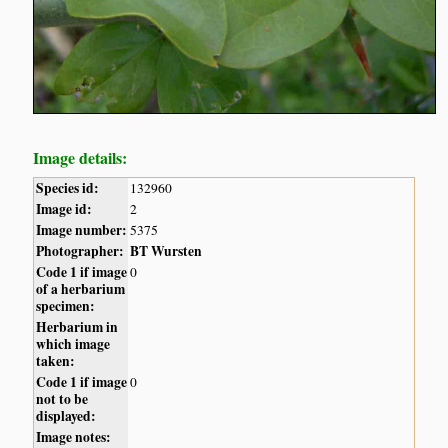
Image details:
Species id:
132960
Image id:
2
Image number:
5375
Photographer:
BT Wursten
Code 1 if image
0
of a herbarium
specimen:
Herbarium in
which image
taken:
Code 1 if image
0
not to be
displayed:
Image notes: