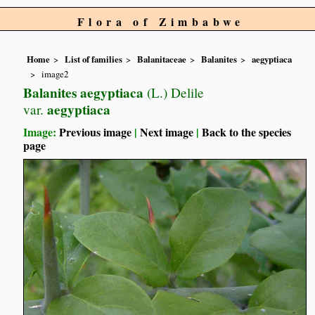
Flora of Zimbabwe
Home
List of families
Balanitaceae
Balanites
aegyptiaca
image2
Balanites aegyptiaca
(L.) Delile
aegyptiaca
var.
Image:
Previous image
|
Next image
|
Back to the species
page