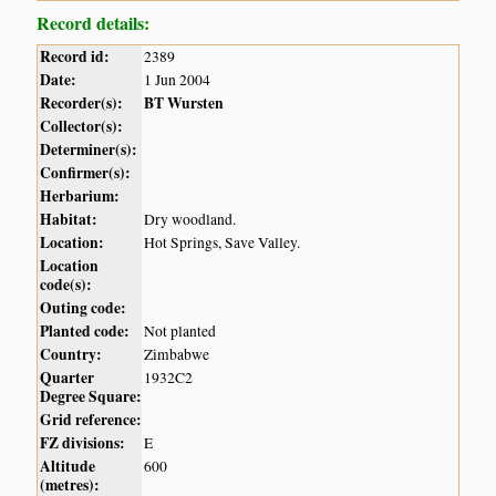
Record details:
Record id:
2389
Date:
1 Jun 2004
Recorder(s):
BT Wursten
Collector(s):
Determiner(s):
Confirmer(s):
Herbarium:
Habitat:
Dry woodland.
Location:
Hot Springs, Save Valley.
Location
code(s):
Outing code:
Planted code:
Not planted
Country:
Zimbabwe
Quarter
1932C2
Degree Square:
Grid reference:
FZ divisions:
E
Altitude
600
(metres):