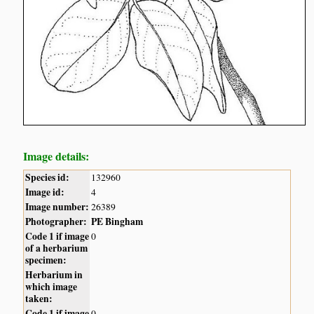
Image details:
Species id:
132960
Image id:
4
Image number:
26389
Photographer:
PE Bingham
Code 1 if image
0
of a herbarium
specimen:
Herbarium in
which image
taken:
Code 1 if image
0