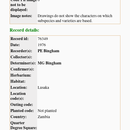
not to be
displayed:
Image notes:
Drawings do not show the characters on which
subspecies and varieties are based.
Record details:
Record id:
76349
Date:
1976
Recorder(s):
PE Bingham
Collector(s):
Determiner(s):
MG Bingham
Confirmer(s):
Herbarium:
Habitat:
Location:
Lusaka
Location
code(s):
Outing code:
Planted code:
Not planted
Country:
Zambia
Quarter
Degree Square: