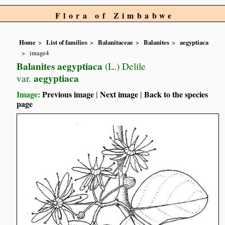
Flora of Zimbabwe
Home
List of families
Balanitaceae
Balanites
aegyptiaca
image4
Balanites aegyptiaca
(L.) Delile
aegyptiaca
var.
Image:
Previous image
|
Next image
|
Back to the species
page