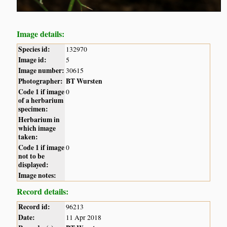
Image details:
Species id:
132970
Image id:
5
Image number:
30615
Photographer:
BT Wursten
Code 1 if image
0
of a herbarium
specimen:
Herbarium in
which image
taken:
Code 1 if image
0
not to be
displayed:
Image notes:
Record details:
Record id:
96213
Date:
11 Apr 2018