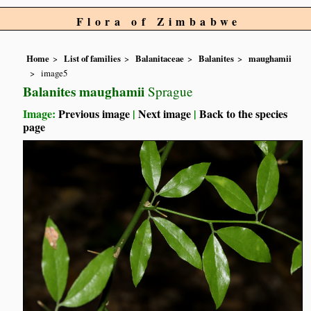
Flora of Zimbabwe
Home
List of families
Balanitaceae
Balanites
maughamii
image5
Balanites maughamii
Sprague
Image:
Previous image
|
Next image
|
Back to the species
page