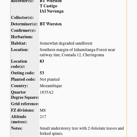
Recorder(s):
BT Wursten
T Castigo
IAI Nuvunga
Collector(s):
Determiner(s):
BT Wursten
Confirmer(s):
Herbarium:
Habitat:
Somewhat degraded sandforest
Location:
Southern margin of Inhamitanga Forest near
railway line, Coutada 12, Cheringoma
Location
83
code(s):
Outing code:
53
Planted code:
Not planted
Country:
Mozambique
Quarter
1835A2
Degree Square:
Grid reference:
FZ divisions:
MS
Altitude
217
(metres):
Notes:
Small understorey tree with 2-foliolate leaves and
forked spines.