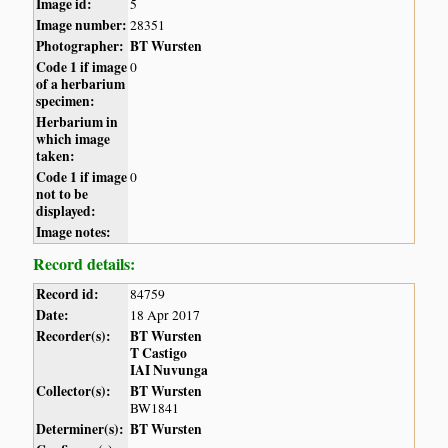
Image id:
5
Image number:
28351
Photographer:
BT Wursten
Code 1 if image
0
of a herbarium
specimen:
Herbarium in
which image
taken:
Code 1 if image
0
not to be
displayed:
Image notes:
Record details:
Record id:
84759
Date:
18 Apr 2017
Recorder(s):
BT Wursten
T Castigo
IAI Nuvunga
Collector(s):
BT Wursten
BW1841
Determiner(s):
BT Wursten