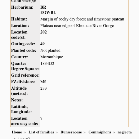
Confirmer(s):
Herbarium:
BR
EOWBL
Habitat:
Margin of rocky dry forest and limestone plateau
Location:
Plateau near edge of Khodzue River Gorge
Location
202
code(s):
Outing code:
49
Planted code:
Not planted
Country:
Mozambique
Quarter
1834D2
Degree Square:
Grid reference:
FZ divisions:
MS
Altitude
233
(metres):
Notes:
Latitude,
Longitude:
Location
7
accuracy code:
Home
List of families
Burseraceae
Commiphora
neglecta
image5