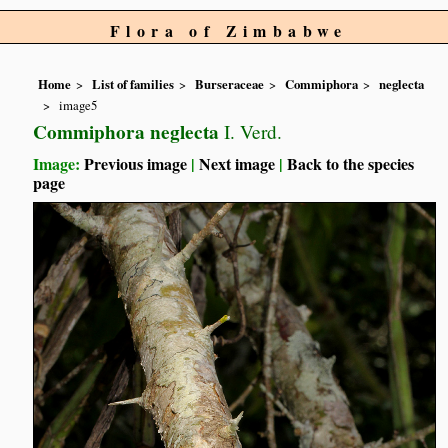
Flora of Zimbabwe
Home
List of families
Burseraceae
Commiphora
neglecta
image5
Commiphora neglecta
I. Verd.
Image:
Previous image
|
Next image
|
Back to the species
page