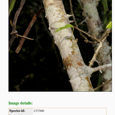
Image details:
Species id:
133360