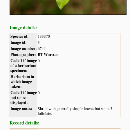
Image details:
Species id:
133370
Image id:
3
Image number:
6741
Photographer:
BT Wursten
Code 1 if image
0
of a herbarium
specimen:
Herbarium in
which image
taken:
Code 1 if image
0
not to be
displayed:
Image notes:
Shrub with generally simple leaves but some 3-
foliolate.
Record details: