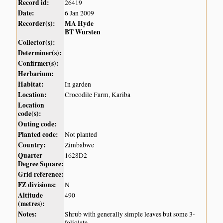
Record id:
26419
Date:
6 Jan 2009
Recorder(s):
MA Hyde
BT Wursten
Collector(s):
Determiner(s):
Confirmer(s):
Herbarium:
Habitat:
In garden
Location:
Crocodile Farm, Kariba
Location
code(s):
Outing code:
Planted code:
Not planted
Country:
Zimbabwe
Quarter
1628D2
Degree Square:
Grid reference:
FZ divisions:
N
Altitude
490
(metres):
Notes:
Shrub with generally simple leaves but some 3-
foliolate.