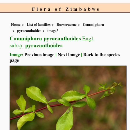
Flora of Zimbabwe
Home
List of families
Burseraceae
Commiphora
pyracanthoides
image3
Commiphora pyracanthoides
Engl.
pyracanthoides
subsp.
Image:
Previous image
|
Next image
|
Back to the species
page