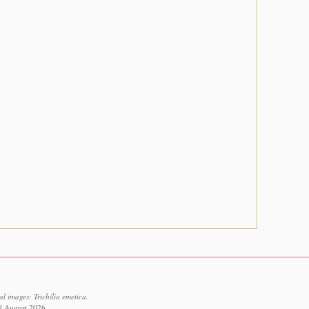
l images: Trichilia emetica.
 9 August 2026