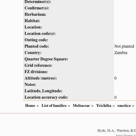
Determiner(s):
Confirmer(s):
Herbarium:
Habitat:
Location:
Location code(s):
Outing code:
Planted code:
Not planted
Country:
Zambia
Quarter Degree Square:
Grid reference:
FZ divisions:
Altitude (metres):
0
Notes:
Latitude, Longitude:
Location accuracy code:
0
Home
List of families
Meliaceae
Trichilia
emetica
Hyde, M.A., Wursten, B.T.
https://www.z