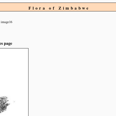
Flora of Zimbabwe
image16
es page