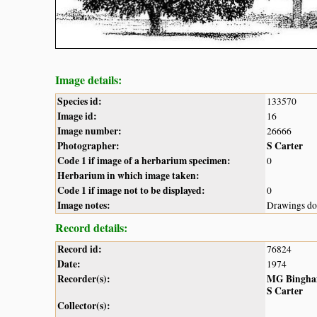
Image details:
Species id:
133570
Image id:
16
Image number:
26666
Photographer:
S Carter
Code 1 if image of a herbarium specimen:
0
Herbarium in which image taken:
Code 1 if image not to be displayed:
0
Image notes:
Drawings do 
Record details:
Record id:
76824
Date:
1974
Recorder(s):
MG Bingh
S Carter
Collector(s):