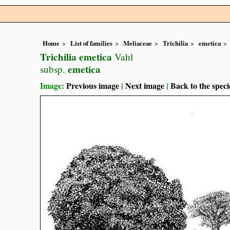
Home
List of families
Meliaceae
Trichilia
emetica
Trichilia emetica
Vahl
emetica
subsp.
Image:
Previous image
|
Next image
|
Back to the speci