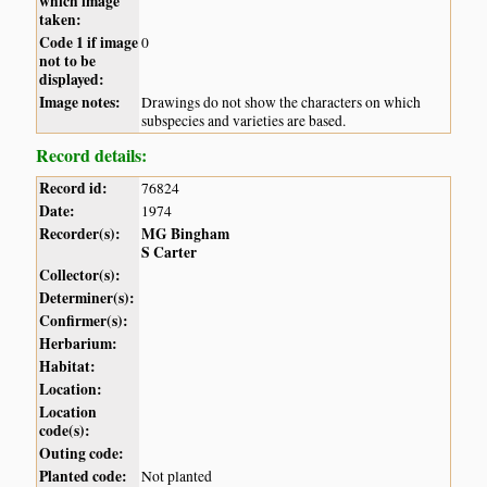
which image
taken:
Code 1 if image
0
not to be
displayed:
Image notes:
Drawings do not show the characters on which
subspecies and varieties are based.
Record details:
Record id:
76824
Date:
1974
Recorder(s):
MG Bingham
S Carter
Collector(s):
Determiner(s):
Confirmer(s):
Herbarium:
Habitat:
Location:
Location
code(s):
Outing code:
Planted code:
Not planted