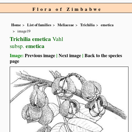
Flora of Zimbabwe
Home
List of families
Meliaceae
Trichilia
emetica
image19
Trichilia emetica
Vahl
emetica
subsp.
Image:
Previous image
|
Next image
|
Back to the species
page