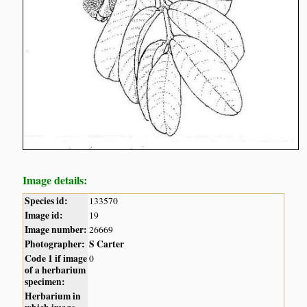
Image details:
Species id:
133570
Image id:
19
Image number:
26669
Photographer:
S Carter
Code 1 if image
0
of a herbarium
specimen:
Herbarium in