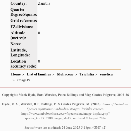
Country:
Zambia
Quarter
Degree Square:
Grid reference:
FZ divisions:
Altitude
0
(metres):
Notes:
Latitude,
Longitude:
Location
0
accuracy code:
Home
List of families
Meliaceae
Trichilia
emetica
image19
Copyright: Mark Hyde, Bart Wursten, Petra Ballings and Meg Coates Palgrave, 2002-26
Hyde, M.A., Wursten, B.T., Ballings, P. & Coates Palgrave, M.
(2026)
.
Flora of Zimbabwe:
Species information: individual images: Trichilia emetica.
https://www.zimbabweflora.co.zw/speciesdata/image-display.php?
species_id=133570&image_id=19, retrieved 9 August 2026
Site software last modified: 24 June 2025 5:18pm (GMT +2)