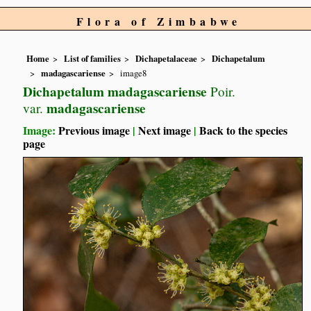
Flora of Zimbabwe
Home
List of families
Dichapetalaceae
Dichapetalum
madagascariense
image8
Dichapetalum madagascariense
Poir.
madagascariense
var.
Image:
Previous image
|
Next image
|
Back to the species
page