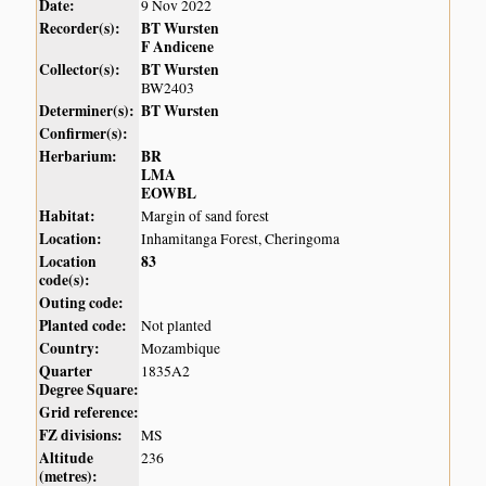
Date:
9 Nov 2022
Recorder(s):
BT Wursten
F Andicene
Collector(s):
BT Wursten
BW2403
Determiner(s):
BT Wursten
Confirmer(s):
Herbarium:
BR
LMA
EOWBL
Habitat:
Margin of sand forest
Location:
Inhamitanga Forest, Cheringoma
Location
83
code(s):
Outing code:
Planted code:
Not planted
Country:
Mozambique
Quarter
1835A2
Degree Square:
Grid reference:
FZ divisions:
MS
Altitude
236
(metres):