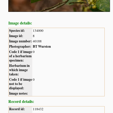
Image details:
Species id:
134000
Image id:
8
Image number:
40188
Photographer:
BT Wursten
Code 1 if image
0
of a herbarium
specimen:
Herbarium in
which image
taken:
Code 1 if image
0
not to be
displayed:
Image notes:
Record details:
Record id:
118432