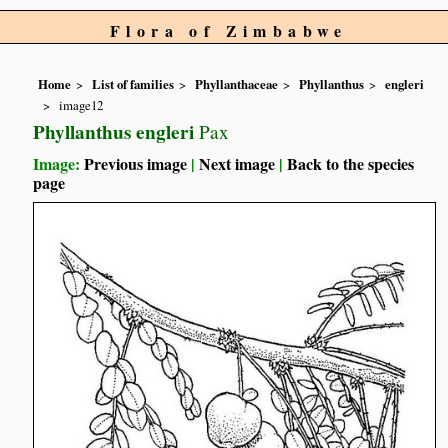
Flora of Zimbabwe
Home
List of families
Phyllanthaceae
Phyllanthus
engleri
image12
Phyllanthus engleri
Pax
Image:
Previous image
|
Next image
|
Back to the species
page