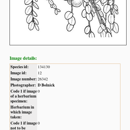
Image details:
Species id:
134130
Image id:
12
Image number:
26342
Photographer:
D Bolnick
Code 1 if image
0
of a herbarium
specimen:
Herbarium in
which image
taken:
Code 1 if image
0
not to be