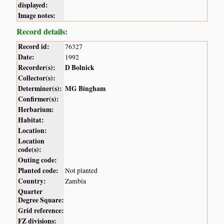
displayed:
Image notes:
Record details:
Record id:
76327
Date:
1992
Recorder(s):
D Bolnick
Collector(s):
Determiner(s):
MG Bingham
Confirmer(s):
Herbarium:
Habitat:
Location:
Location
code(s):
Outing code:
Planted code:
Not planted
Country:
Zambia
Quarter
Degree Square:
Grid reference:
FZ divisions: