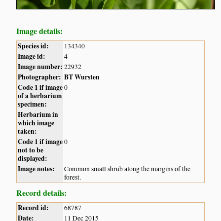
Image details:
Species id:
134340
Image id:
4
Image number:
22932
Photographer:
BT Wursten
Code 1 if image
0
of a herbarium
specimen:
Herbarium in
which image
taken:
Code 1 if image
0
not to be
displayed:
Image notes:
Common small shrub along the margins of the
forest.
Record details:
Record id:
68787
Date:
11 Dec 2015