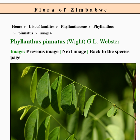
Flora of Zimbabwe
Home
List of families
Phyllanthaceae
Phyllanthus
pinnatus
image4
Phyllanthus pinnatus
(Wight) G.L. Webster
Image:
Previous image
|
Next image
|
Back to the species
page