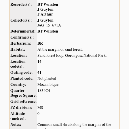
Recorder(s):
BT Wursten
J Guyton
F Arthur
Collector(s):
J Guyton
JAG_15_671A
Determiner(s):
BT Wursten
Confirmer(s):
Herbarium:
BR
Habitat:
At the margin of sand forest.
Location:
Sand forest loop, Gorongosa National Park.
Location
14
code(s):
Outing code:
41
Planted code:
Not planted
Country:
Mozambique
Quarter
1834C4
Degree Square:
Grid reference:
FZ divisions:
MS
Altitude
0
(metres):
Notes:
Common small shrub along the margins of the