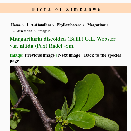
Flora of Zimbabwe
Home
List of families
Phyllanthaceae
Margaritaria
discoidea
image19
Margaritaria discoidea
(Baill.) G.L. Webster
nitida
var.
(Pax) Radcl.-Sm.
Image:
Previous image
|
Next image
|
Back to the species
page