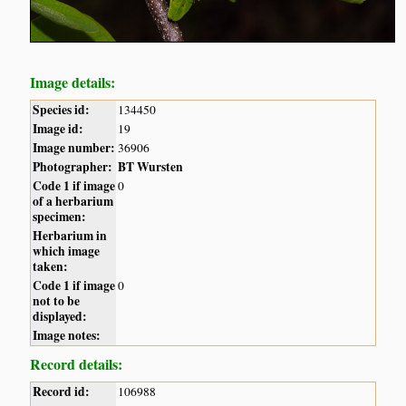
Image details:
Species id:
134450
Image id:
19
Image number:
36906
Photographer:
BT Wursten
Code 1 if image
0
of a herbarium
specimen:
Herbarium in
which image
taken:
Code 1 if image
0
not to be
displayed:
Image notes:
Record details:
Record id:
106988