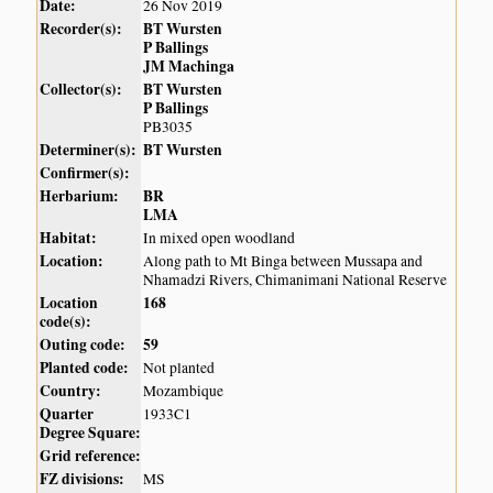
Date:
26 Nov 2019
Recorder(s):
BT Wursten
P Ballings
JM Machinga
Collector(s):
BT Wursten
P Ballings
PB3035
Determiner(s):
BT Wursten
Confirmer(s):
Herbarium:
BR
LMA
Habitat:
In mixed open woodland
Location:
Along path to Mt Binga between Mussapa and
Nhamadzi Rivers, Chimanimani National Reserve
Location
168
code(s):
Outing code:
59
Planted code:
Not planted
Country:
Mozambique
Quarter
1933C1
Degree Square:
Grid reference:
FZ divisions:
MS