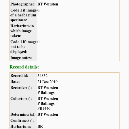
Photographer:
BT Wursten
Code 1 if image
0
of a herbarium
specimen:
Herbarium in
which image
taken:
Code 1 if image
0
not to be
displayed:
Image notes:
Record details:
Record id:
34832
Date:
21 Dec 2010
Recorder(s):
BT Wursten
P Ballings
Collector(s):
BT Wursten
P Ballings
PB1440
Determiner(s):
BT Wursten
Confirmer(s):
Herbarium:
BR