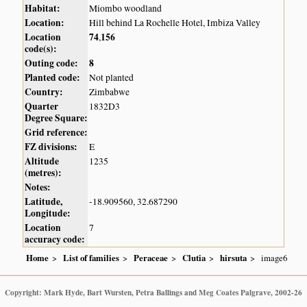
Habitat:
Miombo woodland
Location:
Hill behind La Rochelle Hotel, Imbiza Valley
Location
74
156
,
code(s):
Outing code:
8
Planted code:
Not planted
Country:
Zimbabwe
Quarter
1832D3
Degree Square:
Grid reference:
FZ divisions:
E
Altitude
1235
(metres):
Notes:
Latitude,
-18.909560, 32.687290
Longitude:
Location
7
accuracy code:
Home
List of families
Peraceae
Clutia
hirsuta
image6
Copyright: Mark Hyde, Bart Wursten, Petra Ballings and Meg Coates Palgrave, 2002-26