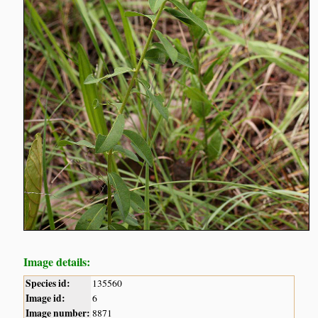
Image details:
Species id:
135560
Image id:
6
Image number:
8871