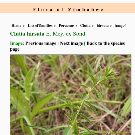
Flora of Zimbabwe
Home
List of families
Peraceae
Clutia
hirsuta
image6
Clutia hirsuta
E. Mey. ex Sond.
Image:
Previous image
|
Next image
|
Back to the species
page