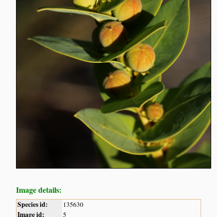
Image details:
Species id:
135630
Image id:
5