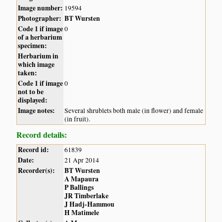
Image number:
19594
Photographer:
BT Wursten
Code 1 if image
0
of a herbarium
specimen:
Herbarium in
which image
taken:
Code 1 if image
0
not to be
displayed:
Image notes:
Several shrublets both male (in flower) and female
(in fruit).
Record details:
Record id:
61839
Date:
21 Apr 2014
Recorder(s):
BT Wursten
A Mapaura
P Ballings
JR Timberlake
J Hadj-Hammou
H Matimele