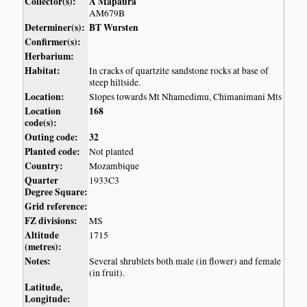
Collector(s):
A Mapaura
AM679B
Determiner(s):
BT Wursten
Confirmer(s):
Herbarium:
Habitat:
In cracks of quartzite sandstone rocks at base of
steep hillside.
Location:
Slopes towards Mt Nhamedimu, Chimanimani Mts
Location
168
code(s):
Outing code:
32
Planted code:
Not planted
Country:
Mozambique
Quarter
1933C3
Degree Square:
Grid reference:
FZ divisions:
MS
Altitude
1715
(metres):
Notes:
Several shrublets both male (in flower) and female
(in fruit).
Latitude,
Longitude: