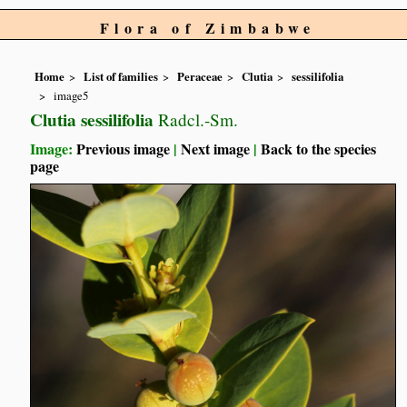
Flora of Zimbabwe
Home
List of families
Peraceae
Clutia
sessilifolia
image5
Clutia sessilifolia
Radcl.-Sm.
Image:
Previous image
|
Next image
|
Back to the species
page