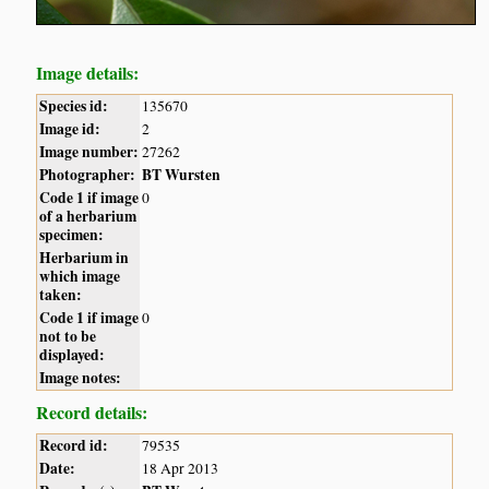
Image details:
Species id:
135670
Image id:
2
Image number:
27262
Photographer:
BT Wursten
Code 1 if image
0
of a herbarium
specimen:
Herbarium in
which image
taken:
Code 1 if image
0
not to be
displayed:
Image notes:
Record details:
Record id:
79535
Date:
18 Apr 2013