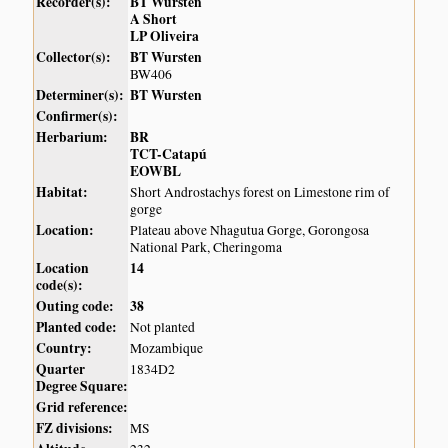
Recorder(s):
BT Wursten
A Short
LP Oliveira
Collector(s):
BT Wursten
BW406
Determiner(s):
BT Wursten
Confirmer(s):
Herbarium:
BR
TCT-Catapú
EOWBL
Habitat:
Short Androstachys forest on Limestone rim of
gorge
Location:
Plateau above Nhagutua Gorge, Gorongosa
National Park, Cheringoma
Location
14
code(s):
Outing code:
38
Planted code:
Not planted
Country:
Mozambique
Quarter
1834D2
Degree Square:
Grid reference:
FZ divisions:
MS