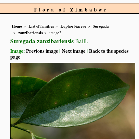
Flora of Zimbabwe
Home
List of families
Euphorbiaceae
Suregada
zanzibariensis
image2
Suregada zanzibariensis
Baill.
Image:
Previous image
|
Next image
|
Back to the species
page