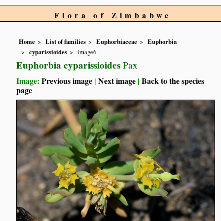
Flora of Zimbabwe
Home
List of families
Euphorbiaceae
Euphorbia
cyparissioides
image6
Euphorbia cyparissioides
Pax
Image:
Previous image
|
Next image
|
Back to the species
page