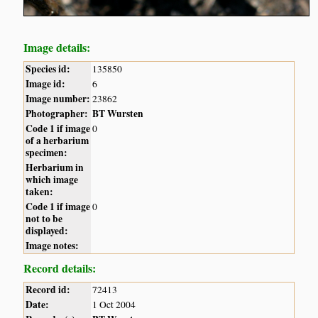
Image details:
Species id:
135850
Image id:
6
Image number:
23862
Photographer:
BT Wursten
Code 1 if image
0
of a herbarium
specimen:
Herbarium in
which image
taken:
Code 1 if image
0
not to be
displayed:
Image notes:
Record details:
Record id:
72413
Date:
1 Oct 2004