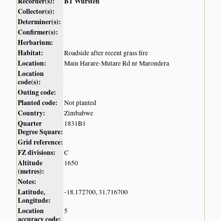
Recorder(s):
BT Wursten
Collector(s):
Determiner(s):
Confirmer(s):
Herbarium:
Habitat:
Roadside after recent grass fire
Location:
Main Harare-Mutare Rd nr Marondera
Location
code(s):
Outing code:
Planted code:
Not planted
Country:
Zimbabwe
Quarter
1831B1
Degree Square:
Grid reference:
FZ divisions:
C
Altitude
1650
(metres):
Notes:
Latitude,
-18.172700, 31.716700
Longitude:
Location
5
accuracy code: