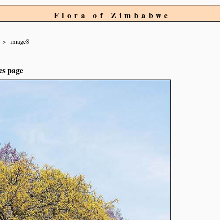
Flora of Zimbabwe
image8
es page