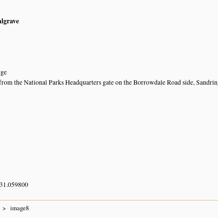
algrave
rge
rom the National Parks Headquarters gate on the Borrowdale Road side, Sandri
 31.059800
image8