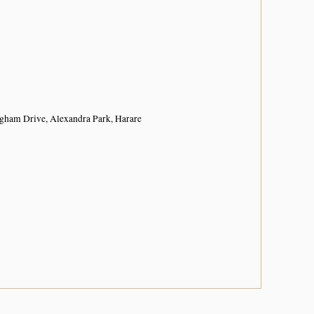
ngham Drive, Alexandra Park, Harare