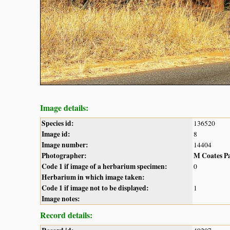
Image details:
Species id:
136520
Image id:
8
Image number:
14404
Photographer:
M Coates P
Code 1 if image of a herbarium specimen:
0
Herbarium in which image taken:
Code 1 if image not to be displayed:
1
Image notes:
Record details: