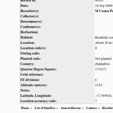
Record id:
49207
Date:
18 Sep 2009
Recorder(s):
M Coates P
Collector(s):
Determiner(s):
Confirmer(s):
Herbarium:
Habitat:
Roadside ve
Location:
About 20 m f
Location code(s):
1
Outing code:
Planted code:
Not planted
Country:
Zimbabwe
Quarter Degree Square:
1731C3
Grid reference:
FZ divisions:
C
Altitude (metres):
1534
Notes:
Latitude, Longitude:
-17.795920,
Location accuracy code:
7
Home
List of families
Anacardiaceae
Lannea
discolor