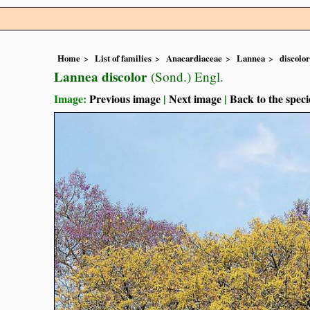
Home
List of families
Anacardiaceae
Lannea
discolor
Lannea discolor
(Sond.) Engl.
Image:
Previous image
|
Next image
|
Back to the speci