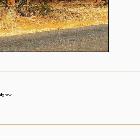
algrave