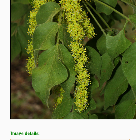
Image details: