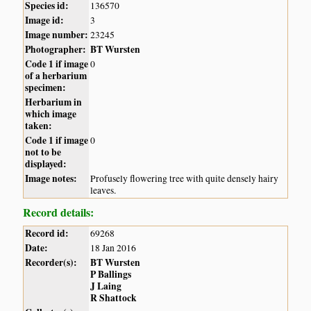
Species id:
136570
Image id:
3
Image number:
23245
Photographer:
BT Wursten
Code 1 if image
0
of a herbarium
specimen:
Herbarium in
which image
taken:
Code 1 if image
0
not to be
displayed:
Image notes:
Profusely flowering tree with quite densely hairy
leaves.
Record details:
Record id:
69268
Date:
18 Jan 2016
Recorder(s):
BT Wursten
P Ballings
J Laing
R Shattock