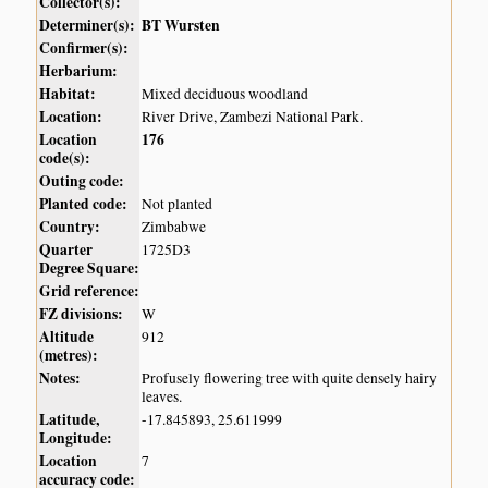
Collector(s):
Determiner(s):
BT Wursten
Confirmer(s):
Herbarium:
Habitat:
Mixed deciduous woodland
Location:
River Drive, Zambezi National Park.
Location
176
code(s):
Outing code:
Planted code:
Not planted
Country:
Zimbabwe
Quarter
1725D3
Degree Square:
Grid reference:
FZ divisions:
W
Altitude
912
(metres):
Notes:
Profusely flowering tree with quite densely hairy
leaves.
Latitude,
-17.845893, 25.611999
Longitude:
Location
7
accuracy code: