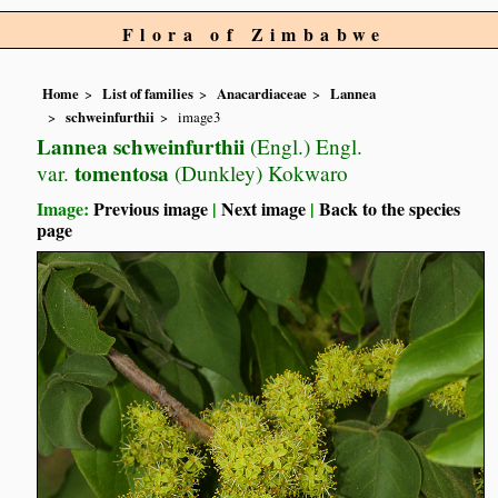
Flora of Zimbabwe
Home
List of families
Anacardiaceae
Lannea
schweinfurthii
image3
Lannea schweinfurthii
(Engl.) Engl.
tomentosa
var.
(Dunkley) Kokwaro
Image:
Previous image
|
Next image
|
Back to the species
page