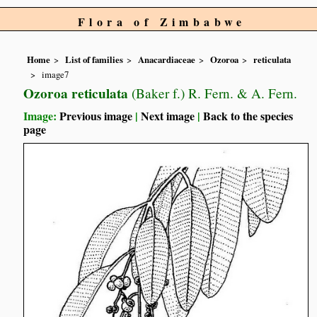
Flora of Zimbabwe
Home
List of families
Anacardiaceae
Ozoroa
reticulata
image7
Ozoroa reticulata
(Baker f.) R. Fern. & A. Fern.
Image:
Previous image
|
Next image
|
Back to the species
page