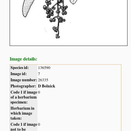
Image details:
Species id:
136590
Image id:
7
Image number:
26335
Photographer:
D Bolnick
Code 1 if image
0
of a herbarium
specimen:
Herbarium in
which image
taken:
Code 1 if image
0
not to be