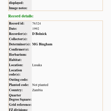
displayed:
Image notes:
Record details:
Record id:
76324
Date:
1992
Recorder(s):
D Bolnick
Collector(s):
Determiner(s):
MG Bingham
Confirmer(s):
Herbarium:
Habitat:
Location:
Lusaka
Location
code(s):
Outing code:
Planted code:
Not planted
Country:
Zambia
Quarter
Degree Square:
Grid reference:
FZ divisions: