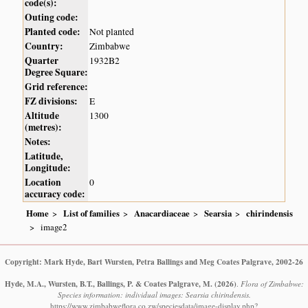
code(s):
Outing code:
Planted code:
Not planted
Country:
Zimbabwe
Quarter
1932B2
Degree Square:
Grid reference:
FZ divisions:
E
Altitude
1300
(metres):
Notes:
Latitude,
Longitude:
Location
0
accuracy code:
Home
List of families
Anacardiaceae
Searsia
chirindensis
image2
Copyright: Mark Hyde, Bart Wursten, Petra Ballings and Meg Coates Palgrave, 2002-26
Hyde, M.A., Wursten, B.T., Ballings, P. & Coates Palgrave, M.
(2026)
.
Flora of Zimbabwe:
Species information: individual images: Searsia chirindensis.
https://www.zimbabweflora.co.zw/speciesdata/image-display.php?