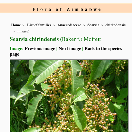
Flora of Zimbabwe
Home
List of families
Anacardiaceae
Searsia
chirindensis
image2
Searsia chirindensis
(Baker f.) Moffett
Image:
Previous image
|
Next image
|
Back to the species
page