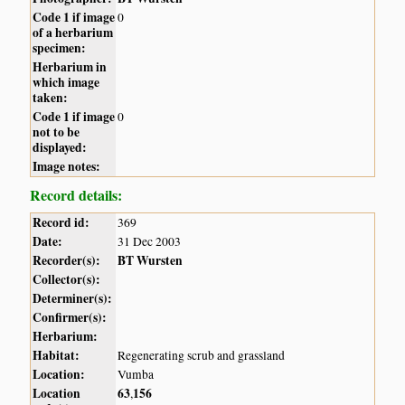
Code 1 if image
0
of a herbarium
specimen:
Herbarium in
which image
taken:
Code 1 if image
0
not to be
displayed:
Image notes:
Record details:
Record id:
369
Date:
31 Dec 2003
Recorder(s):
BT Wursten
Collector(s):
Determiner(s):
Confirmer(s):
Herbarium:
Habitat:
Regenerating scrub and grassland
Location:
Vumba
Location
63
156
,