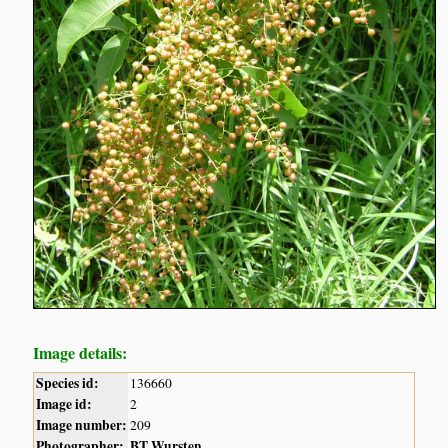
Image details:
Species id:
136660
Image id:
2
Image number:
209
Photographer:
BT Wursten