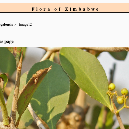
Flora of Zimbabwe
egalensis
image12
es page