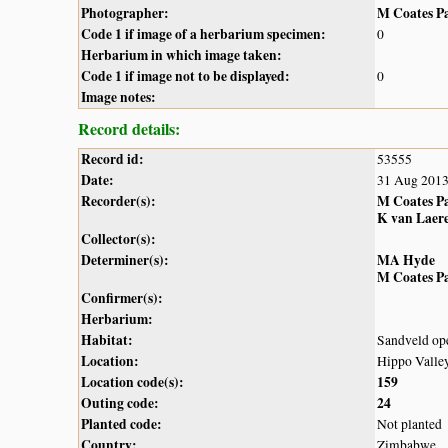
Photographer:
M Coates P
Code 1 if image of a herbarium specimen:
0
Herbarium in which image taken:
Code 1 if image not to be displayed:
0
Image notes:
Record details:
Record id:
53555
Date:
31 Aug 201
Recorder(s):
M Coates P
K van Laer
Collector(s):
Determiner(s):
MA Hyde
M Coates P
Confirmer(s):
Herbarium:
Habitat:
Sandveld op
Location:
Hippo Valley
Location code(s):
159
Outing code:
24
Planted code:
Not planted
Country:
Zimbabwe