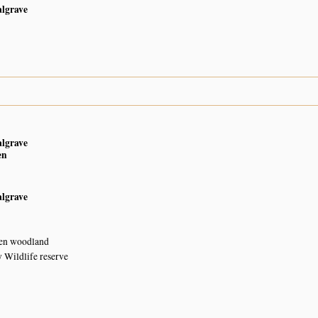
algrave
3
algrave
en
algrave
en woodland
 Wildlife reserve