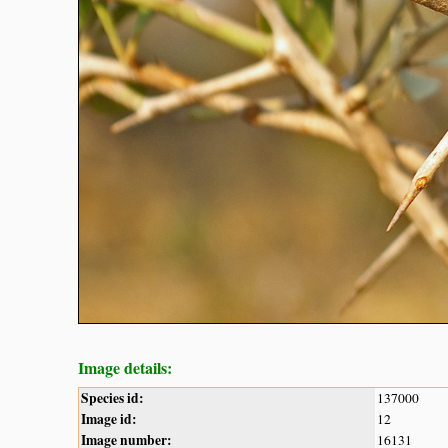
Image details:
Species id:
137000
Image id:
12
Image number:
16131