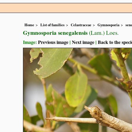
Home
List of families
Celastraceae
Gymnosporia
sen
Gymnosporia senegalensis
(Lam.) Loes.
Image:
Previous image
|
Next image
|
Back to the speci