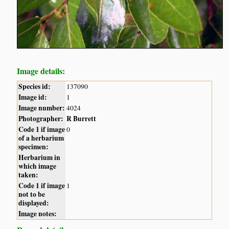
Image details:
Species id:
137090
Image id:
1
Image number:
4024
Photographer:
R Burrett
Code 1 if image
0
of a herbarium
specimen:
Herbarium in
which image
taken:
Code 1 if image
1
not to be
displayed:
Image notes: