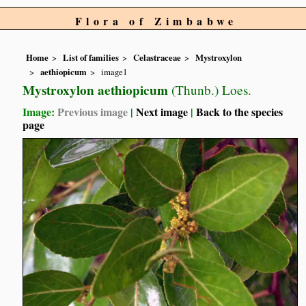
Flora of Zimbabwe
Home
List of families
Celastraceae
Mystroxylon
aethiopicum
image1
Mystroxylon aethiopicum
(Thunb.) Loes.
Image:
Previous image
|
Next image
|
Back to the species
page