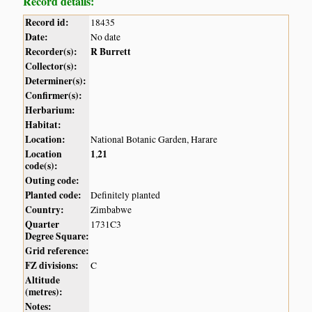
Record details:
Record id:
18435
Date:
No date
Recorder(s):
R Burrett
Collector(s):
Determiner(s):
Confirmer(s):
Herbarium:
Habitat:
Location:
National Botanic Garden, Harare
Location
1
21
,
code(s):
Outing code:
Planted code:
Definitely planted
Country:
Zimbabwe
Quarter
1731C3
Degree Square:
Grid reference:
FZ divisions:
C
Altitude
(metres):
Notes: