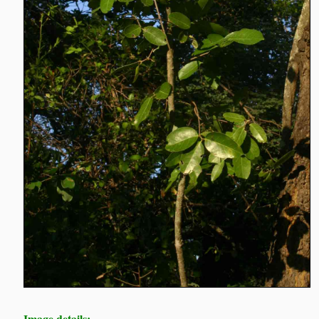
Image details: