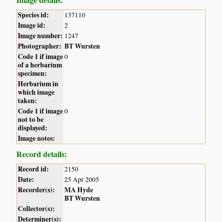
Species id:
137110
Image id:
2
Image number:
1247
Photographer:
BT Wursten
Code 1 if image
0
of a herbarium
specimen:
Herbarium in
which image
taken:
Code 1 if image
0
not to be
displayed:
Image notes:
Record details:
Record id:
2150
Date:
25 Apr 2005
Recorder(s):
MA Hyde
BT Wursten
Collector(s):
Determiner(s):