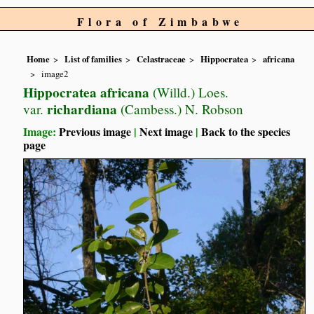
Flora of Zimbabwe
Home
List of families
Celastraceae
Hippocratea
africana
image2
Hippocratea africana
(Willd.) Loes.
richardiana
var.
(Cambess.) N. Robson
Image:
Previous image
|
Next image
|
Back to the species
page