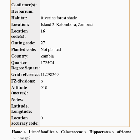
Confirmer(s):
Herbarium:
Habitat:
Riverine forest shade
Location:
Island 2, Katombora, Zambezi
Location
16
code(s):
Outing code:
27
Planted code:
Not planted
Country:
Zambia
Quarter
1725C4
Degree Square:
Grid reference:
LL298269
FZ divisions:
S
Altitude
910
(metres):
Notes:
Latitude,
Longitude:
Location
0
accuracy code:
Home
List of families
Celastraceae
Hippocratea
africana
image2