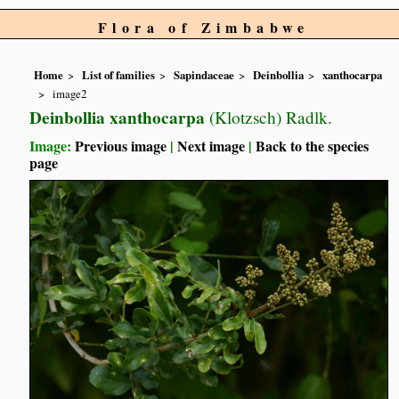
Flora of Zimbabwe
Home
List of families
Sapindaceae
Deinbollia
xanthocarpa
image2
Deinbollia xanthocarpa
(Klotzsch) Radlk.
Image:
Previous image
|
Next image
|
Back to the species
page