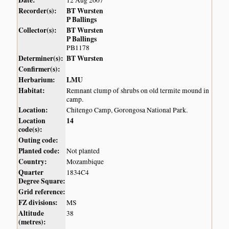
Date:
12 Aug 2007
Recorder(s):
BT Wursten
P Ballings
Collector(s):
BT Wursten
P Ballings
PB1178
Determiner(s):
BT Wursten
Confirmer(s):
Herbarium:
LMU
Habitat:
Remnant clump of shrubs on old termite mound in
camp.
Location:
Chitengo Camp, Gorongosa National Park.
Location
14
code(s):
Outing code:
Planted code:
Not planted
Country:
Mozambique
Quarter
1834C4
Degree Square:
Grid reference:
FZ divisions:
MS
Altitude
38
(metres):