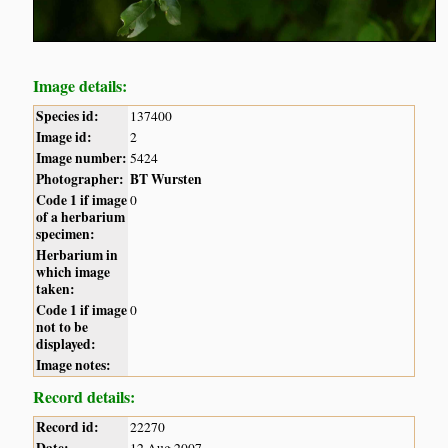
Image details:
Species id:
137400
Image id:
2
Image number:
5424
Photographer:
BT Wursten
Code 1 if image
0
of a herbarium
specimen:
Herbarium in
which image
taken:
Code 1 if image
0
not to be
displayed:
Image notes:
Record details:
Record id:
22270