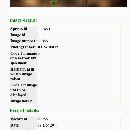
Image details:
Species id:
137450
Image id:
7
Image number:
19856
Photographer:
BT Wursten
Code 1 if image
0
of a herbarium
specimen:
Herbarium in
which image
taken:
Code 1 if image
1
not to be
displayed:
Image notes:
Record details:
Record id:
62255
Date:
19 Dec 2014