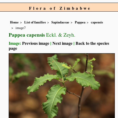
Flora of Zimbabwe
Home
List of families
Sapindaceae
Pappea
capensis
image7
Pappea capensis
Eckl. & Zeyh.
Image:
Previous image
|
Next image
|
Back to the species
page