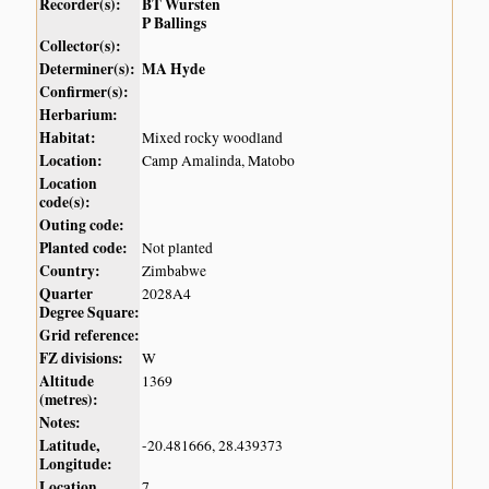
Recorder(s):
BT Wursten
P Ballings
Collector(s):
Determiner(s):
MA Hyde
Confirmer(s):
Herbarium:
Habitat:
Mixed rocky woodland
Location:
Camp Amalinda, Matobo
Location
code(s):
Outing code:
Planted code:
Not planted
Country:
Zimbabwe
Quarter
2028A4
Degree Square:
Grid reference:
FZ divisions:
W
Altitude
1369
(metres):
Notes:
Latitude,
-20.481666, 28.439373
Longitude:
Location
7