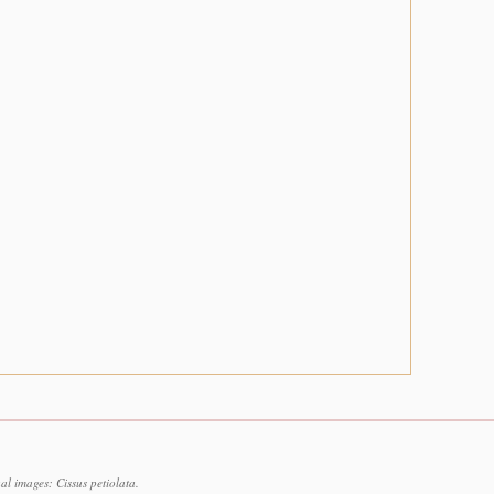
l images: Cissus petiolata.