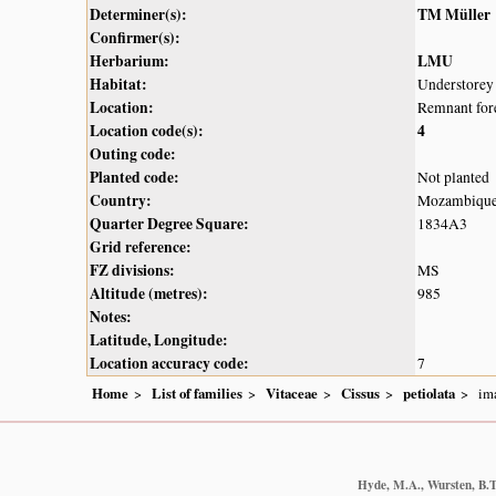
Determiner(s):
TM Müller
Confirmer(s):
Herbarium:
LMU
Habitat:
Understorey 
Location:
Remnant fore
Location code(s):
4
Outing code:
Planted code:
Not planted
Country:
Mozambiqu
Quarter Degree Square:
1834A3
Grid reference:
FZ divisions:
MS
Altitude (metres):
985
Notes:
Latitude, Longitude:
Location accuracy code:
7
Home
List of families
Vitaceae
Cissus
petiolata
im
Hyde, M.A., Wursten, B.T.