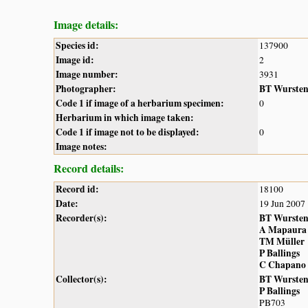
Image details:
Species id:
137900
Image id:
2
Image number:
3931
Photographer:
BT Wurste
Code 1 if image of a herbarium specimen:
0
Herbarium in which image taken:
Code 1 if image not to be displayed:
0
Image notes:
Record details:
Record id:
18100
Date:
19 Jun 2007
Recorder(s):
BT Wurste
A Mapaura
TM Müller
P Ballings
C Chapano
Collector(s):
BT Wurste
P Ballings
PB703