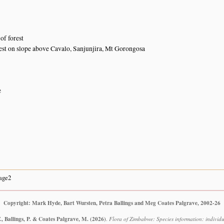
of forest
st on slope above Cavalo, Sanjunjira, Mt Gorongosa
e
age2
Copyright: Mark Hyde, Bart Wursten, Petra Ballings and Meg Coates Palgrave, 2002-26
, Ballings, P. & Coates Palgrave, M.
(2026)
.
Flora of Zimbabwe: Species information: individua