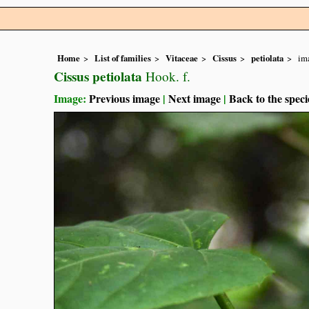
Home
List of families
Vitaceae
Cissus
petiolata
im
Cissus petiolata
Hook. f.
Image:
Previous image
|
Next image
|
Back to the speci