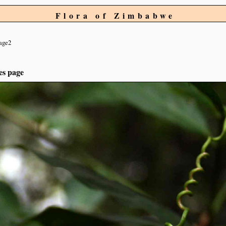
Flora of Zimbabwe
age2
es page