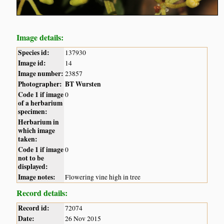
Image details:
Species id:
137930
Image id:
14
Image number:
23857
Photographer:
BT Wursten
Code 1 if image
0
of a herbarium
specimen:
Herbarium in
which image
taken:
Code 1 if image
0
not to be
displayed:
Image notes:
Flowering vine high in tree
Record details:
Record id:
72074
Date:
26 Nov 2015