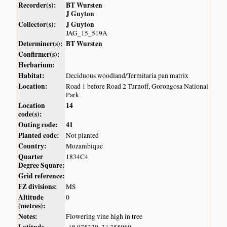
Recorder(s):
BT Wursten
J Guyton
Collector(s):
J Guyton
JAG_15_519A
Determiner(s):
BT Wursten
Confirmer(s):
Herbarium:
Habitat:
Deciduous woodland/Termitaria pan matrix
Location:
Road 1 before Road 2 Turnoff, Gorongosa National
Park
Location
14
code(s):
Outing code:
41
Planted code:
Not planted
Country:
Mozambique
Quarter
1834C4
Degree Square:
Grid reference:
FZ divisions:
MS
Altitude
0
(metres):
Notes:
Flowering vine high in tree