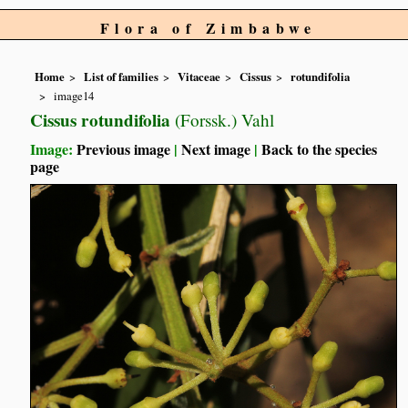
Flora of Zimbabwe
Home
List of families
Vitaceae
Cissus
rotundifolia
image14
Cissus rotundifolia
(Forssk.) Vahl
Image:
Previous image
|
Next image
|
Back to the species
page