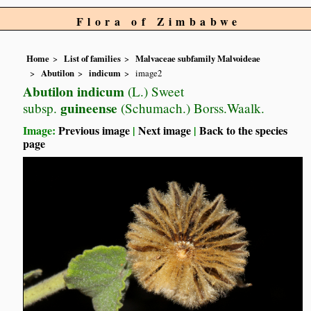
Flora of Zimbabwe
Home
List of families
Malvaceae subfamily Malvoideae
Abutilon
indicum
image2
Abutilon indicum
(L.) Sweet
guineense
subsp.
(Schumach.) Borss.Waalk.
Image:
Previous image
|
Next image
|
Back to the species
page