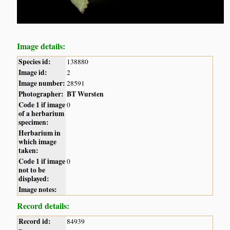
Image details:
Species id:
138880
Image id:
2
Image number:
28591
Photographer:
BT Wursten
Code 1 if image
0
of a herbarium
specimen:
Herbarium in
which image
taken:
Code 1 if image
0
not to be
displayed:
Image notes:
Record details:
Record id:
84939