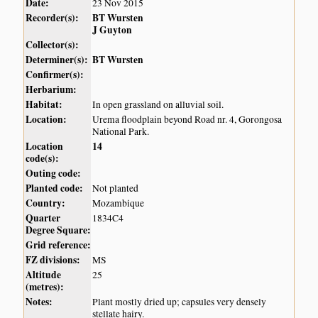
Date:
23 Nov 2015
Recorder(s):
BT Wursten
J Guyton
Collector(s):
Determiner(s):
BT Wursten
Confirmer(s):
Herbarium:
Habitat:
In open grassland on alluvial soil.
Location:
Urema floodplain beyond Road nr. 4, Gorongosa
National Park.
Location
14
code(s):
Outing code:
Planted code:
Not planted
Country:
Mozambique
Quarter
1834C4
Degree Square:
Grid reference:
FZ divisions:
MS
Altitude
25
(metres):
Notes:
Plant mostly dried up; capsules very densely
stellate hairy.