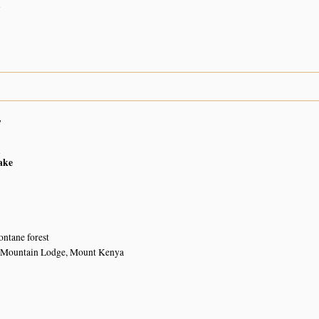
n
7
n
ake
ntane forest
 Mountain Lodge, Mount Kenya