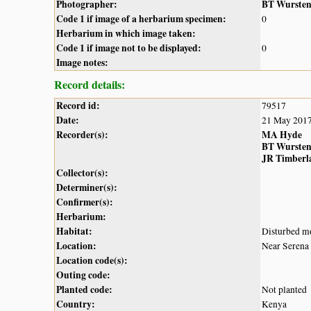
Photographer:
BT Wurste
Code 1 if image of a herbarium specimen:
0
Herbarium in which image taken:
Code 1 if image not to be displayed:
0
Image notes:
Record details:
Record id:
79517
Date:
21 May 201
Recorder(s):
MA Hyde
BT Wurste
JR Timberl
Collector(s):
Determiner(s):
Confirmer(s):
Herbarium:
Habitat:
Disturbed mo
Location:
Near Serena
Location code(s):
Outing code:
Planted code:
Not planted
Country:
Kenya