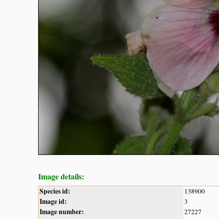
Image details:
Species id:
138900
Image id:
3
Image number:
27227