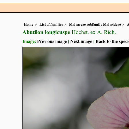
Home
List of families
Malvaceae subfamily Malvoideae
A
Abutilon longicuspe
Hochst. ex A. Rich.
Image:
Previous image
|
Next image
|
Back to the speci