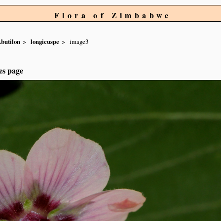
Flora of Zimbabwe
butilon
longicuspe
image3
es page