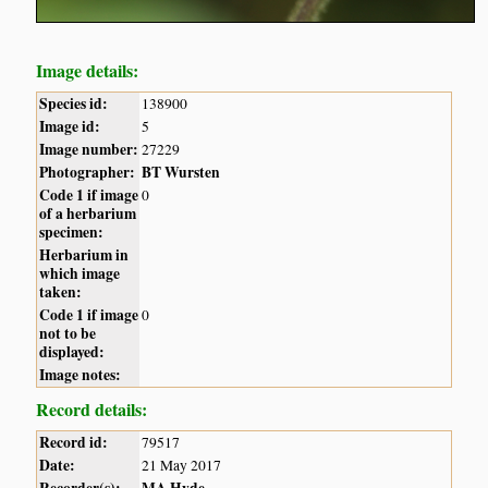
Image details:
Species id:
138900
Image id:
5
Image number:
27229
Photographer:
BT Wursten
Code 1 if image
0
of a herbarium
specimen:
Herbarium in
which image
taken:
Code 1 if image
0
not to be
displayed:
Image notes:
Record details:
Record id:
79517
Date:
21 May 2017