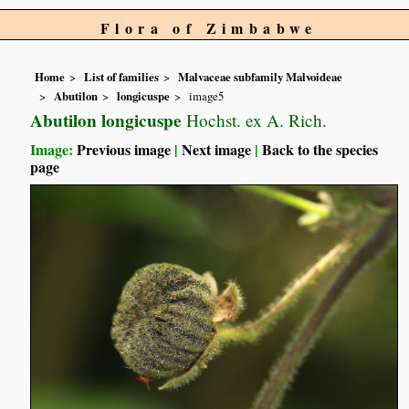
Flora of Zimbabwe
Home
List of families
Malvaceae subfamily Malvoideae
Abutilon
longicuspe
image5
Abutilon longicuspe
Hochst. ex A. Rich.
Image:
Previous image
|
Next image
|
Back to the species
page