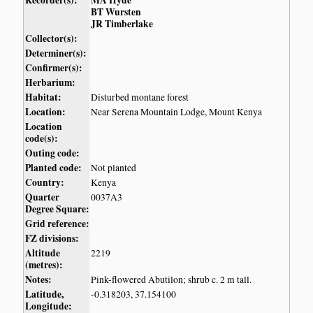
Recorder(s):
MA Hyde
BT Wursten
JR Timberlake
Collector(s):
Determiner(s):
Confirmer(s):
Herbarium:
Habitat:
Disturbed montane forest
Location:
Near Serena Mountain Lodge, Mount Kenya
Location
code(s):
Outing code:
Planted code:
Not planted
Country:
Kenya
Quarter
0037A3
Degree Square:
Grid reference:
FZ divisions:
Altitude
2219
(metres):
Notes:
Pink-flowered Abutilon; shrub c. 2 m tall.
Latitude,
-0.318203, 37.154100
Longitude: