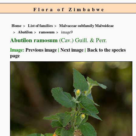
Flora of Zimbabwe
Home
List of families
Malvaceae subfamily Malvoideae
Abutilon
ramosum
image9
Abutilon ramosum
(Cav.) Guill. & Perr.
Image:
Previous image
|
Next image
|
Back to the species
page