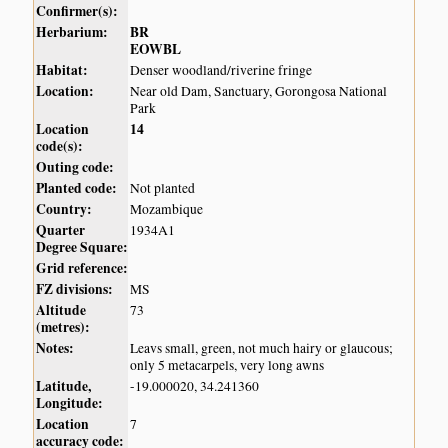
Confirmer(s):
Herbarium:
BR
EOWBL
Habitat:
Denser woodland/riverine fringe
Location:
Near old Dam, Sanctuary, Gorongosa National
Park
Location
14
code(s):
Outing code:
Planted code:
Not planted
Country:
Mozambique
Quarter
1934A1
Degree Square:
Grid reference:
FZ divisions:
MS
Altitude
73
(metres):
Notes:
Leavs small, green, not much hairy or glaucous;
only 5 metacarpels, very long awns
Latitude,
-19.000020, 34.241360
Longitude:
Location
7
accuracy code: