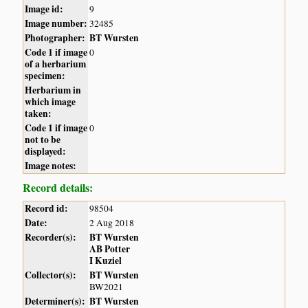
Image id:
9
Image number:
32485
Photographer:
BT Wursten
Code 1 if image
0
of a herbarium
specimen:
Herbarium in
which image
taken:
Code 1 if image
0
not to be
displayed:
Image notes:
Record details:
Record id:
98504
Date:
2 Aug 2018
Recorder(s):
BT Wursten
AB Potter
I Kuziel
Collector(s):
BT Wursten
BW2021
Determiner(s):
BT Wursten