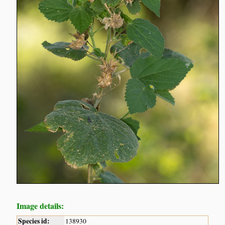
Image details:
Species id:
138930