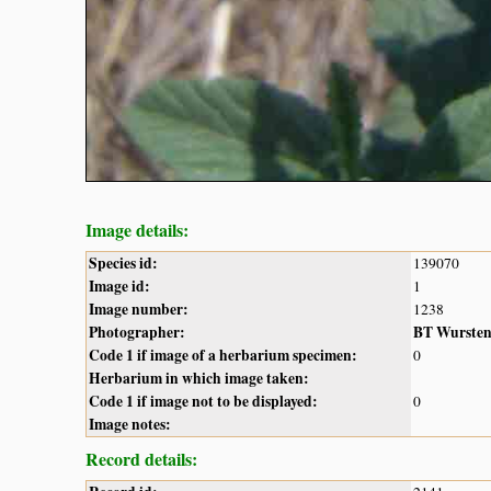
Image details:
Species id:
139070
Image id:
1
Image number:
1238
Photographer:
BT Wurste
Code 1 if image of a herbarium specimen:
0
Herbarium in which image taken:
Code 1 if image not to be displayed:
0
Image notes:
Record details: