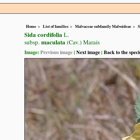
Home
List of families
Malvaceae subfamily Malvoideae
S
Sida cordifolia
L.
maculata
subsp.
(Cav.) Marais
Image:
Previous image
|
Next image
|
Back to the speci