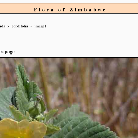
Flora of Zimbabwe
ida
cordifolia
image1
es page