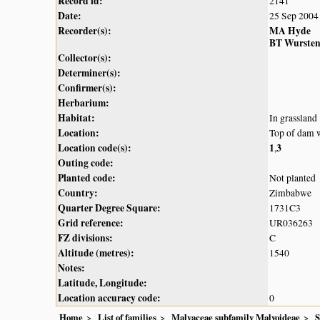
Record id:
2141
Date:
25 Sep 2004
Recorder(s):
MA Hyde
BT Wurste
Collector(s):
Determiner(s):
Confirmer(s):
Herbarium:
Habitat:
In grassland
Location:
Top of dam 
Location code(s):
1
3
,
Outing code:
Planted code:
Not planted
Country:
Zimbabwe
Quarter Degree Square:
1731C3
Grid reference:
UR036263
FZ divisions:
C
Altitude (metres):
1540
Notes:
Latitude, Longitude:
Location accuracy code:
0
Home
List of families
Malvaceae subfamily Malvoideae
S