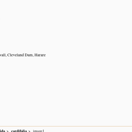
n
wall, Cleveland Dam, Harare
ida
cordifolia
image1