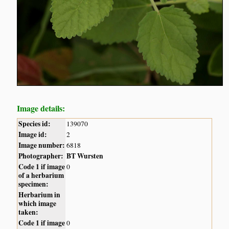
Image details:
Species id:
139070
Image id:
2
Image number:
6818
Photographer:
BT Wursten
Code 1 if image
0
of a herbarium
specimen:
Herbarium in
which image
taken:
Code 1 if image
0