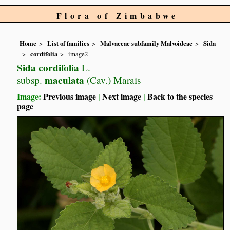
Flora of Zimbabwe
Home
List of families
Malvaceae subfamily Malvoideae
Sida
cordifolia
image2
Sida cordifolia
L.
maculata
subsp.
(Cav.) Marais
Image:
Previous image
|
Next image
|
Back to the species
page