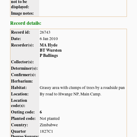
not to be
displayed:
Image notes:
Record details:
Record id:
26743
Date:
6 Jan 2010
Recorder(s):
MA Hyde
BT Wursten
P Ballings
Collector(s):
Determiner(s):
Confirmer(s):
Herbarium:
Habitat:
Grassy area with clumps of trees by a roadside pan
Location:
By road to Hwange NP, Main Camp.
Location
code(s):
Outing code:
6
Planted code:
Not planted
Country:
Zimbabwe
Quarter
1827C1
Degree Square: