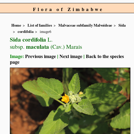
Flora of Zimbabwe
Home
List of families
Malvaceae subfamily Malvoideae
Sida
cordifolia
image6
Sida cordifolia
L.
maculata
subsp.
(Cav.) Marais
Image:
Previous image
|
Next image
|
Back to the species
page