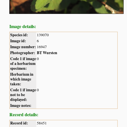
Image details:
Species id:
139070
Image id:
6
Image number:
16947
Photographer:
BT Wursten
Code 1 if image
0
of a herbarium
specimen:
Herbarium in
which image
taken:
Code 1 if image
0
not to be
displayed:
Image notes:
Record details:
Record id:
58451