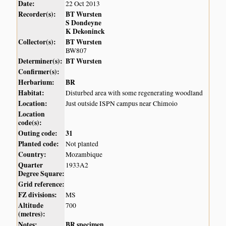
Date:
22 Oct 2013
Recorder(s):
BT Wursten
S Dondeyne
K Dekoninck
Collector(s):
BT Wursten
BW807
Determiner(s):
BT Wursten
Confirmer(s):
Herbarium:
BR
Habitat:
Disturbed area with some regenerating woodland
Location:
Just outside ISPN campus near Chimoio
Location
code(s):
Outing code:
31
Planted code:
Not planted
Country:
Mozambique
Quarter
1933A2
Degree Square:
Grid reference:
FZ divisions:
MS
Altitude
700
(metres):
Notes:
BR specimen