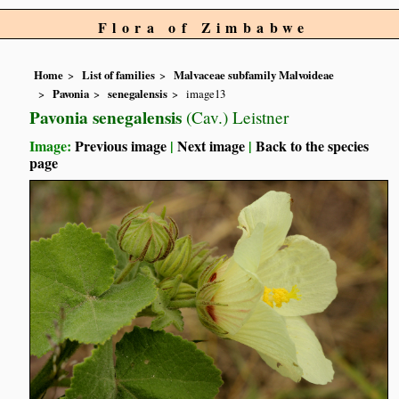
Flora of Zimbabwe
Home
List of families
Malvaceae subfamily Malvoideae
Pavonia
senegalensis
image13
Pavonia senegalensis
(Cav.) Leistner
Image:
Previous image
|
Next image
|
Back to the species
page