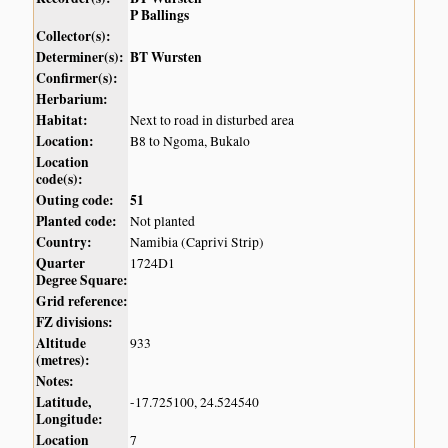
P Ballings
Collector(s):
Determiner(s):
BT Wursten
Confirmer(s):
Herbarium:
Habitat:
Next to road in disturbed area
Location:
B8 to Ngoma, Bukalo
Location
code(s):
Outing code:
51
Planted code:
Not planted
Country:
Namibia (Caprivi Strip)
Quarter
1724D1
Degree Square:
Grid reference:
FZ divisions:
Altitude
933
(metres):
Notes:
Latitude,
-17.725100, 24.524540
Longitude:
Location
7