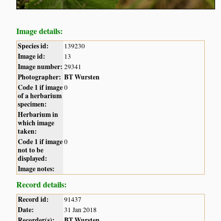
Image details:
Species id:
139230
Image id:
13
Image number:
29341
Photographer:
BT Wursten
Code 1 if image
0
of a herbarium
specimen:
Herbarium in
which image
taken:
Code 1 if image
0
not to be
displayed:
Image notes:
Record details:
Record id:
91437
Date:
31 Jan 2018
Recorder(s):
BT Wursten