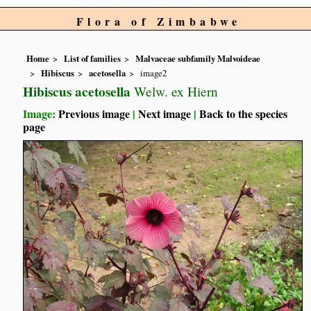
Flora of Zimbabwe
Home
List of families
Malvaceae subfamily Malvoideae
Hibiscus
acetosella
image2
Hibiscus acetosella
Welw. ex Hiern
Image:
Previous image
|
Next image
|
Back to the species
page