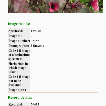
Image details:
Species id:
139250
Image id:
2
Image number:
27452
Photographer:
J Stevens
Code 1 if image
0
of a herbarium
specimen:
Herbarium in
which image
taken:
Code 1 if image
0
not to be
displayed:
Image notes:
Record details:
Record id:
79635