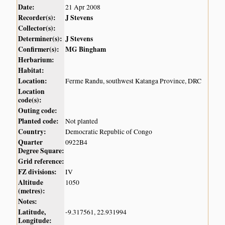
Date:
21 Apr 2008
Recorder(s):
J Stevens
Collector(s):
Determiner(s):
J Stevens
Confirmer(s):
MG Bingham
Herbarium:
Habitat:
Location:
Ferme Randu, southwest Katanga Province, DRC
Location
code(s):
Outing code:
Planted code:
Not planted
Country:
Democratic Republic of Congo
Quarter
0922B4
Degree Square:
Grid reference:
FZ divisions:
IV
Altitude
1050
(metres):
Notes:
Latitude,
-9.317561, 22.931994
Longitude: