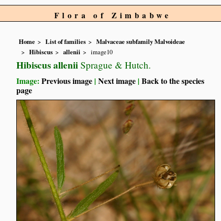
Flora of Zimbabwe
Home
List of families
Malvaceae subfamily Malvoideae
Hibiscus
allenii
image10
Hibiscus allenii
Sprague & Hutch.
Image:
Previous image
|
Next image
|
Back to the species
page