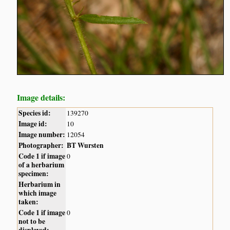
Image details:
Species id:
139270
Image id:
10
Image number:
12054
Photographer:
BT Wursten
Code 1 if image
0
of a herbarium
specimen:
Herbarium in
which image
taken:
Code 1 if image
0
not to be
displayed: