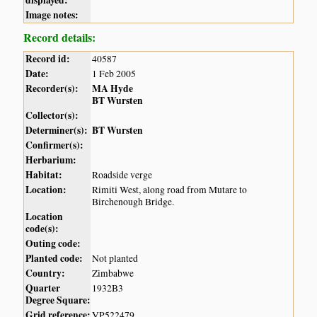
Image notes:
Record details:
Record id:
40587
Date:
1 Feb 2005
Recorder(s):
MA Hyde
BT Wursten
Collector(s):
Determiner(s):
BT Wursten
Confirmer(s):
Herbarium:
Habitat:
Roadside verge
Location:
Rimiti West, along road from Mutare to
Birchenough Bridge.
Location
code(s):
Outing code:
Planted code:
Not planted
Country:
Zimbabwe
Quarter
1932B3
Degree Square:
Grid reference:
VP522479