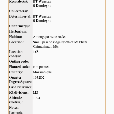
Recorder(s):
BT Wursten
S Dondeyne
Collector(s):
Determiner(s):
BT Wursten
S Dondeyne
Confirmer(s):
Herbarium:
Habitat:
Among quartzite rocks
Location:
Small pass on ridge North of Mt Pheza,
Chimanimani Mts.
Location
168
code(s):
Outing code:
Planted code:
Not planted
Country:
Mozambique
Quarter
1932D2
Degree Square:
Grid reference:
FZ divisions:
MS
Altitude
1924
(metres):
Notes:
Latitude,