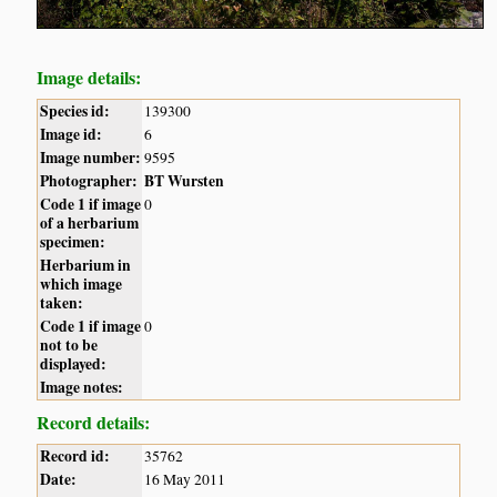
Image details:
Species id:
139300
Image id:
6
Image number:
9595
Photographer:
BT Wursten
Code 1 if image
0
of a herbarium
specimen:
Herbarium in
which image
taken:
Code 1 if image
0
not to be
displayed:
Image notes:
Record details:
Record id:
35762
Date:
16 May 2011