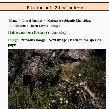
Flora of Zimbabwe
Home
List of families
Malvaceae subfamily Malvoideae
Hibiscus
burtt-davyi
image6
Hibiscus burtt-davyi
Dunkley
Image:
Previous image
|
Next image
|
Back to the species
page