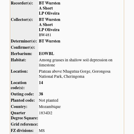
Recorder(s):
BT Wursten
A Short
LP Oliveira
Collector(s):
BT Wursten
A Short
LP Oliveira
BW481
Determiner(s):
BT Wursten
Confirmer(s):
Herbarium:
EOWBL
Habitat:
Among grasses in shallow soil depression on
limestone
Location:
Plateau above Nhagutua Gorge, Gorongosa
National Park, Cheringoma
Location
14
code(s):
Outing code:
38
Planted code:
Not planted
Country:
Mozambique
Quarter
1834D2
Degree Square:
Grid reference:
FZ divisions:
MS