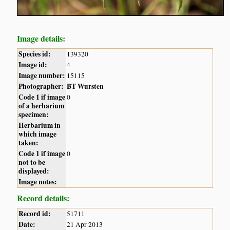
Image details:
Species id:
139320
Image id:
4
Image number:
15115
Photographer:
BT Wursten
Code 1 if image
0
of a herbarium
specimen:
Herbarium in
which image
taken:
Code 1 if image
0
not to be
displayed:
Image notes:
Record details:
Record id:
51711
Date:
21 Apr 2013