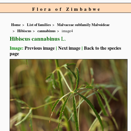
Flora of Zimbabwe
Home
List of families
Malvaceae subfamily Malvoideae
Hibiscus
cannabinus
image4
Hibiscus cannabinus
L.
Image:
Previous image
|
Next image
|
Back to the species
page