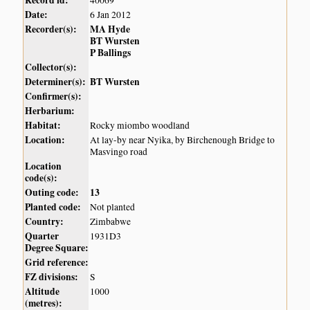
Date:
6 Jan 2012
Recorder(s):
MA Hyde
BT Wursten
P Ballings
Collector(s):
Determiner(s):
BT Wursten
Confirmer(s):
Herbarium:
Habitat:
Rocky miombo woodland
Location:
At lay-by near Nyika, by Birchenough Bridge to
Masvingo road
Location
code(s):
Outing code:
13
Planted code:
Not planted
Country:
Zimbabwe
Quarter
1931D3
Degree Square:
Grid reference:
FZ divisions:
S
Altitude
1000
(metres):