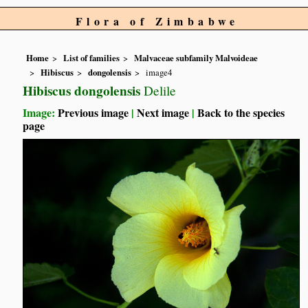
Flora of Zimbabwe
Home
List of families
Malvaceae subfamily Malvoideae
Hibiscus
dongolensis
image4
Hibiscus dongolensis
Delile
Image:
Previous image
|
Next image
|
Back to the species
page