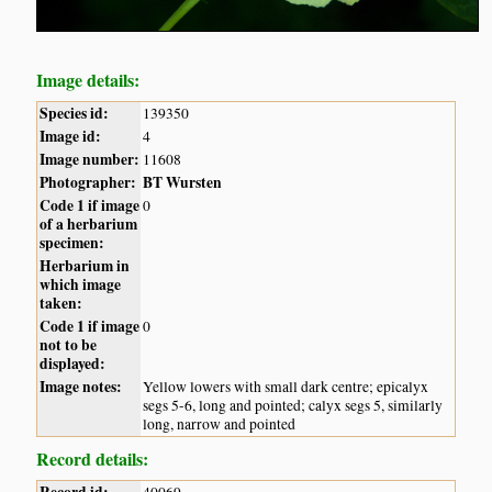
Image details:
Species id:
139350
Image id:
4
Image number:
11608
Photographer:
BT Wursten
Code 1 if image
0
of a herbarium
specimen:
Herbarium in
which image
taken:
Code 1 if image
0
not to be
displayed:
Image notes:
Yellow lowers with small dark centre; epicalyx
segs 5-6, long and pointed; calyx segs 5, similarly
long, narrow and pointed
Record details:
Record id:
40069