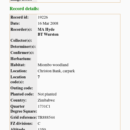
Record details:
Record id:
19226
Date:
16 Mar 2008
Recorder(s):
MA Hyde
BT Wursten
Collector(s):
Determiner(s):
Confirmer(s):
Herbarium:
Habitat:
Miombo woodland
Location:
Christon Bank, carpark
Location
7
code(s):
Outing code:
Planted code:
Not planted
Country:
Zimbabwe
Quarter
1731C1
Degree Square:
Grid reference:
TR888544
FZ divisions:
C
Altitude
1350