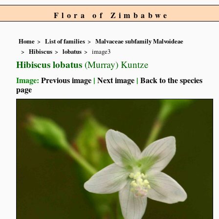
Flora of Zimbabwe
Home
List of families
Malvaceae subfamily Malvoideae
Hibiscus
lobatus
image3
Hibiscus lobatus
(Murray) Kuntze
Image:
Previous image
|
Next image
|
Back to the species
page