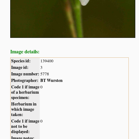
Image details:
Species id:
139400
Image id:
3
Image number:
5778
Photographer:
BT Wursten
Code 1 if image
0
of a herbarium
specimen:
Herbarium in
which image
taken:
Code 1 if image
0
not to be
displayed:
Image notes: