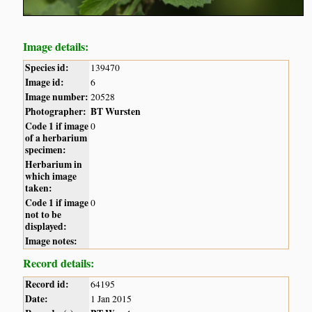
Image details:
Species id:
139470
Image id:
6
Image number:
20528
Photographer:
BT Wursten
Code 1 if image
0
of a herbarium
specimen:
Herbarium in
which image
taken:
Code 1 if image
0
not to be
displayed:
Image notes:
Record details:
Record id:
64195
Date:
1 Jan 2015