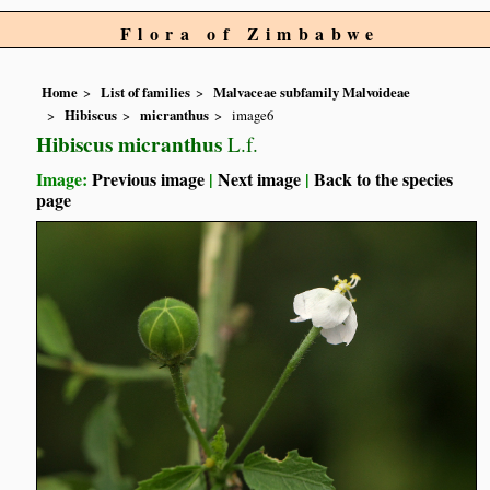
Flora of Zimbabwe
Home
List of families
Malvaceae subfamily Malvoideae
Hibiscus
micranthus
image6
Hibiscus micranthus
L.f.
Image:
Previous image
|
Next image
|
Back to the species
page