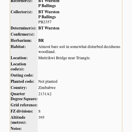
Recorder(s):
BT Wursten
P Ballings
Collector(s):
BT Wursten
P Ballings
PB2357
Determiner(s):
BT Wursten
Confirmer(s):
Herbarium:
BR
Habitat:
Almost bare soil in somewhat disturbed deciduous
woodland.
Location:
Mutirikwi Bridge near Triangle.
Location
code(s):
Outing code:
Planted code:
Not planted
Country:
Zimbabwe
Quarter
2131A2
Degree Square:
Grid reference:
FZ divisions:
S
Altitude
395
(metres):
Notes: