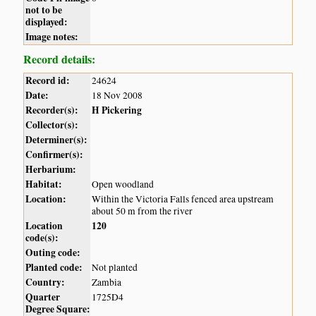
not to be
displayed:
Image notes:
Record details:
Record id:
24624
Date:
18 Nov 2008
Recorder(s):
H Pickering
Collector(s):
Determiner(s):
Confirmer(s):
Herbarium:
Habitat:
Open woodland
Location:
Within the Victoria Falls fenced area upstream
about 50 m from the river
Location
120
code(s):
Outing code:
Planted code:
Not planted
Country:
Zambia
Quarter
1725D4
Degree Square: