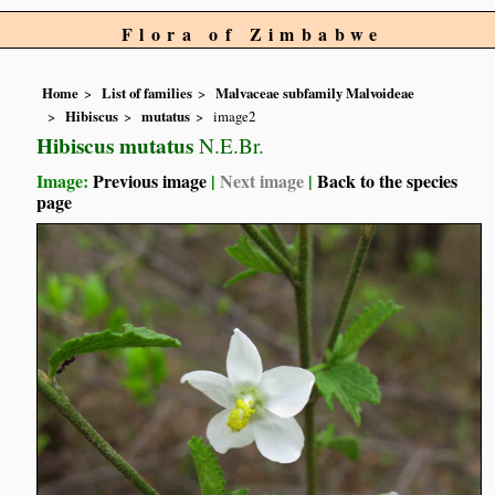
Flora of Zimbabwe
Home
List of families
Malvaceae subfamily Malvoideae
Hibiscus
mutatus
image2
Hibiscus mutatus
N.E.Br.
Image:
Previous image
|
Next image
|
Back to the species
page