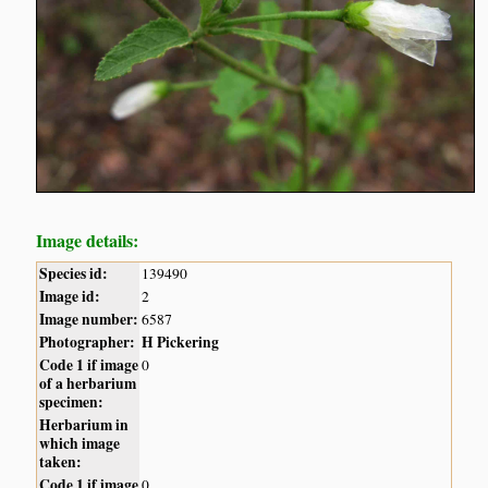
Image details:
Species id:
139490
Image id:
2
Image number:
6587
Photographer:
H Pickering
Code 1 if image
0
of a herbarium
specimen:
Herbarium in
which image
taken:
Code 1 if image
0