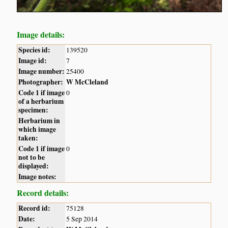
Image details:
Species id:
139520
Image id:
7
Image number:
25400
Photographer:
W McCleland
Code 1 if image
0
of a herbarium
specimen:
Herbarium in
which image
taken:
Code 1 if image
0
not to be
displayed:
Image notes:
Record details:
Record id:
75128
Date:
5 Sep 2014