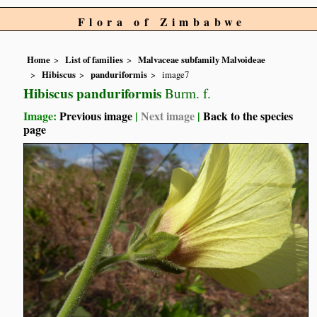
Flora of Zimbabwe
Home
List of families
Malvaceae subfamily Malvoideae
Hibiscus
panduriformis
image7
Hibiscus panduriformis
Burm. f.
Image:
Previous image
|
Next image
|
Back to the species
page