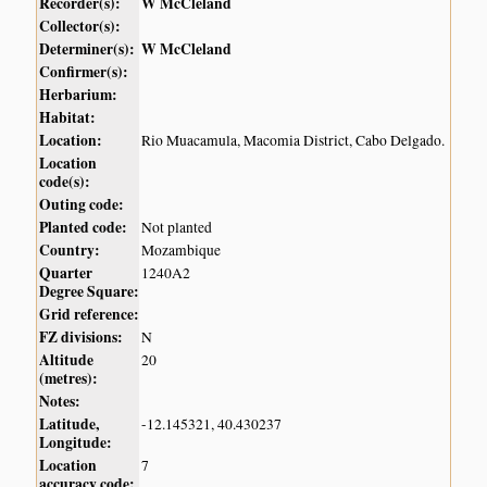
Recorder(s):
W McCleland
Collector(s):
Determiner(s):
W McCleland
Confirmer(s):
Herbarium:
Habitat:
Location:
Rio Muacamula, Macomia District, Cabo Delgado.
Location
code(s):
Outing code:
Planted code:
Not planted
Country:
Mozambique
Quarter
1240A2
Degree Square:
Grid reference:
FZ divisions:
N
Altitude
20
(metres):
Notes:
Latitude,
-12.145321, 40.430237
Longitude:
Location
7
accuracy code: