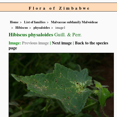
Flora of Zimbabwe
Home
List of families
Malvaceae subfamily Malvoideae
Hibiscus
physaloides
image1
Hibiscus physaloides
Guill. & Perr.
Image:
Previous image
|
Next image
|
Back to the species
page