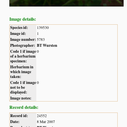
Image details:
Species id:
139530
Image id:
1
Image number:
5783
Photographer:
BT Wursten
Code 1 if image
0
of a herbarium
specimen:
Herbarium in
which image
taken:
Code 1 if image
0
not to be
displayed:
Image notes:
Record details:
Record id:
24552
Date:
8 Mar 2007