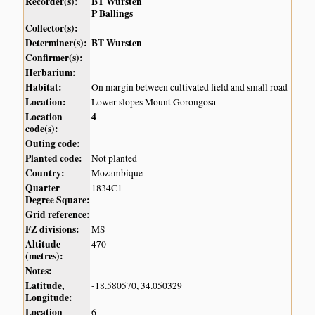
Recorder(s):
BT Wursten
P Ballings
Collector(s):
Determiner(s):
BT Wursten
Confirmer(s):
Herbarium:
Habitat:
On margin between cultivated field and small road
Location:
Lower slopes Mount Gorongosa
Location
4
code(s):
Outing code:
Planted code:
Not planted
Country:
Mozambique
Quarter
1834C1
Degree Square:
Grid reference:
FZ divisions:
MS
Altitude
470
(metres):
Notes:
Latitude,
-18.580570, 34.050329
Longitude:
Location
6