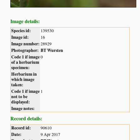
Image details:
Species id:
139530
Image id:
16
Image number:
28929
Photographer:
BT Wursten
Code 1 if image
0
of a herbarium
specimen:
Herbarium in
which image
taken:
Code 1 if image
1
not to be
displayed:
Image notes:
Record details:
Record id:
90610
Date:
9 Apr 2017