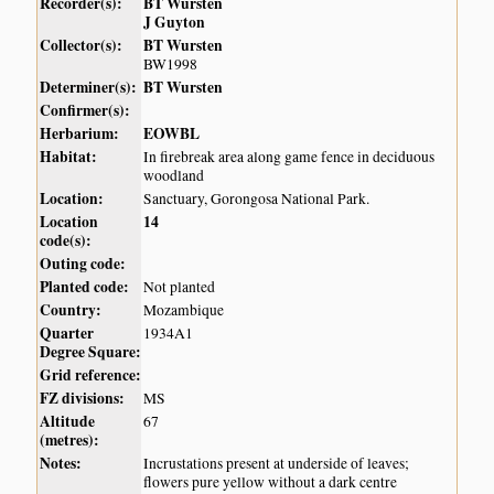
Recorder(s):
BT Wursten
J Guyton
Collector(s):
BT Wursten
BW1998
Determiner(s):
BT Wursten
Confirmer(s):
Herbarium:
EOWBL
Habitat:
In firebreak area along game fence in deciduous
woodland
Location:
Sanctuary, Gorongosa National Park.
Location
14
code(s):
Outing code:
Planted code:
Not planted
Country:
Mozambique
Quarter
1934A1
Degree Square:
Grid reference:
FZ divisions:
MS
Altitude
67
(metres):
Notes:
Incrustations present at underside of leaves;
flowers pure yellow without a dark centre