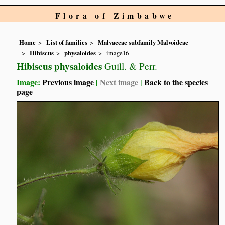
Flora of Zimbabwe
Home
List of families
Malvaceae subfamily Malvoideae
Hibiscus
physaloides
image16
Hibiscus physaloides
Guill. & Perr.
Image:
Previous image
|
Next image
|
Back to the species
page