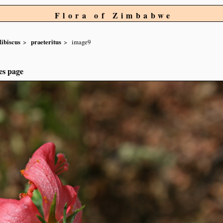
Flora of Zimbabwe
ibiscus
praeteritus
image9
es page