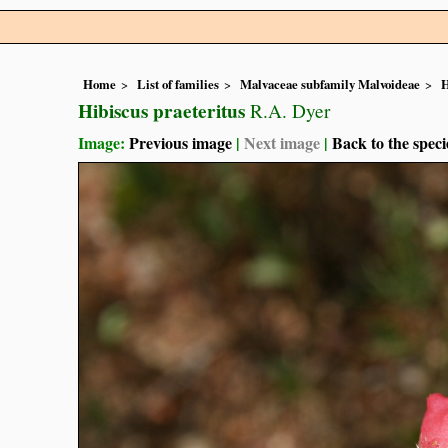
Home
List of families
Malvaceae subfamily Malvoideae
H
Hibiscus praeteritus
R.A. Dyer
Image:
Previous image
|
Next image
|
Back to the speci