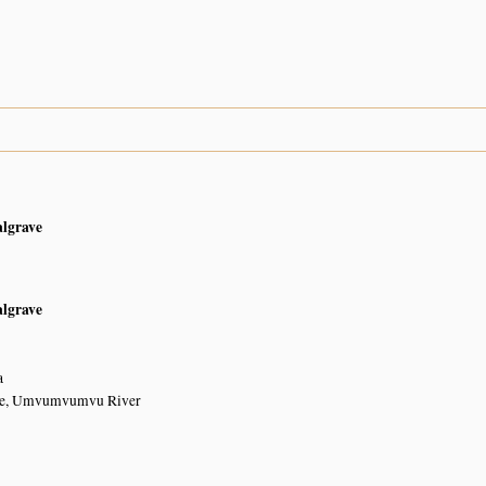
algrave
algrave
a
dge, Umvumvumvu River