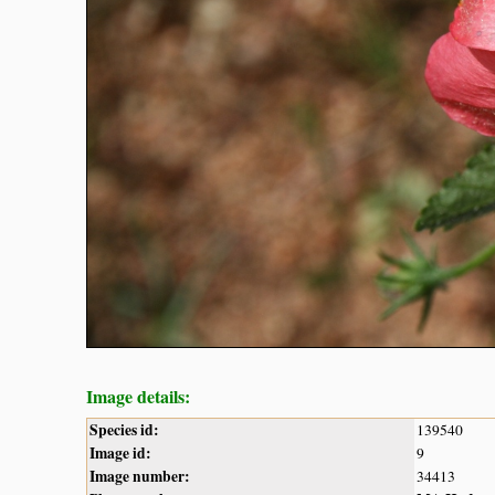
Image details:
Species id:
139540
Image id:
9
Image number:
34413