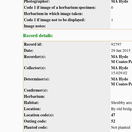
Photographer:
MA Hyde
Code 1 if image of a herbarium specimen:
0
Herbarium in which image taken:
Code 1 if image not to be displayed:
1
Image notes:
Record details:
Record id:
92797
Date:
29 Jan 2015
Recorder(s):
MA Hyde
M Coates P
Collector(s):
MA Hyde
15.029.02
Determiner(s):
MA Hyde
M Coates P
Confirmer(s):
Herbarium:
Habitat:
Shrubby are
Location:
By old bri
Location code(s):
47
Outing code:
52
Planted code:
Not planted