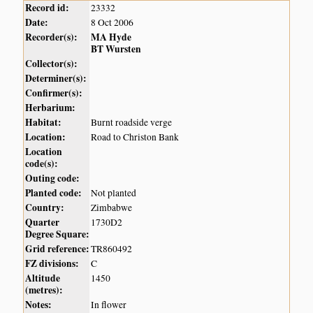
Record id:
23332
Date:
8 Oct 2006
Recorder(s):
MA Hyde
BT Wursten
Collector(s):
Determiner(s):
Confirmer(s):
Herbarium:
Habitat:
Burnt roadside verge
Location:
Road to Christon Bank
Location
code(s):
Outing code:
Planted code:
Not planted
Country:
Zimbabwe
Quarter
1730D2
Degree Square:
Grid reference:
TR860492
FZ divisions:
C
Altitude
1450
(metres):
Notes:
In flower