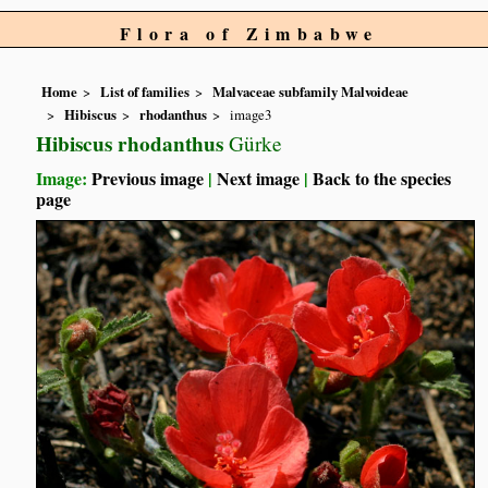
Flora of Zimbabwe
Home
List of families
Malvaceae subfamily Malvoideae
Hibiscus
rhodanthus
image3
Hibiscus rhodanthus
Gürke
Image:
Previous image
|
Next image
|
Back to the species
page