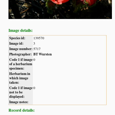
Image details:
Species id:
139570
Image id:
3
Image number:
5717
Photographer:
BT Wursten
Code 1 if image
0
of a herbarium
specimen:
Herbarium in
which image
taken:
Code 1 if image
0
not to be
displayed:
Image notes:
Record details: