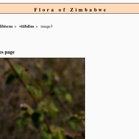
Flora of Zimbabwe
ibiscus
vitifolius
image3
es page