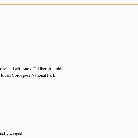
n
n
n
rassland with some Faidherbia albida
House, Gorongosa National Park
e
inctly winged