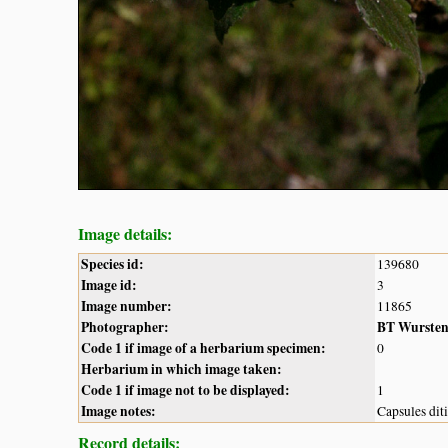
Image details:
Species id:
139680
Image id:
3
Image number:
11865
Photographer:
BT Wurste
Code 1 if image of a herbarium specimen:
0
Herbarium in which image taken:
Code 1 if image not to be displayed:
1
Image notes:
Capsules dit
Record details: