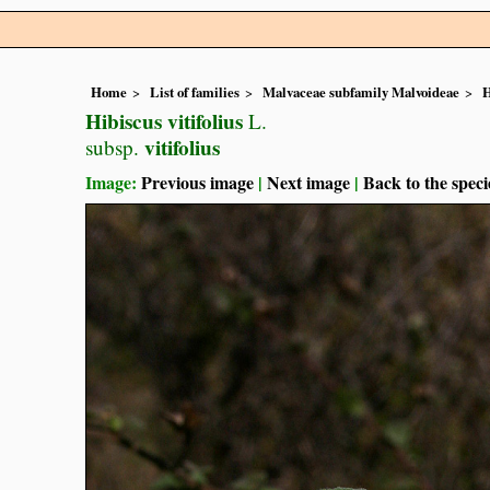
Home
List of families
Malvaceae subfamily Malvoideae
H
Hibiscus vitifolius
L.
vitifolius
subsp.
Image:
Previous image
|
Next image
|
Back to the speci