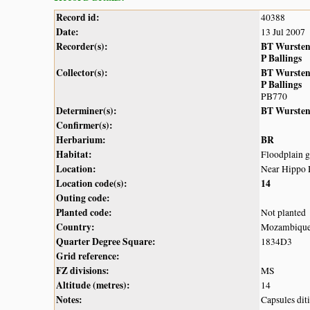
Record id:
40388
Date:
13 Jul 2007
Recorder(s):
BT Wurste
P Ballings
Collector(s):
BT Wurste
P Ballings
PB770
Determiner(s):
BT Wurste
Confirmer(s):
Herbarium:
BR
Habitat:
Floodplain g
Location:
Near Hippo 
Location code(s):
14
Outing code:
Planted code:
Not planted
Country:
Mozambiqu
Quarter Degree Square:
1834D3
Grid reference:
FZ divisions:
MS
Altitude (metres):
14
Notes:
Capsules dit