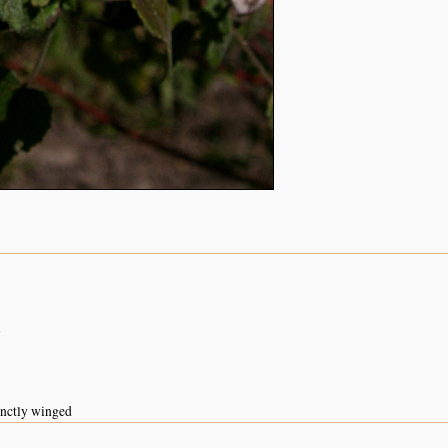
n
inctly winged