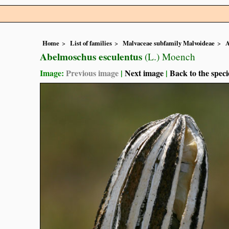
Home
List of families
Malvaceae subfamily Malvoideae
A
Abelmoschus esculentus
(L.) Moench
Image:
Previous image
|
Next image
|
Back to the speci