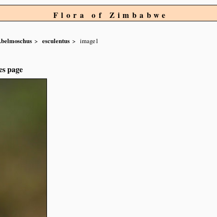
Flora of Zimbabwe
belmoschus
esculentus
image1
es page