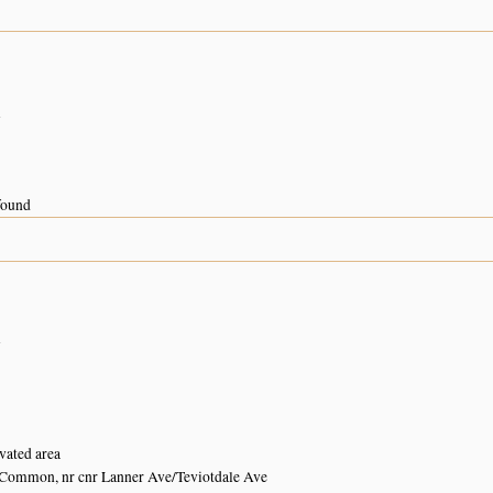
n
 found
n
vated area
Common, nr cnr Lanner Ave/Teviotdale Ave