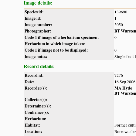
Image details:
Species id:
139690
Image id:
1
Image number:
3050
Photographer:
BT Wurste
Code 1 if image of a herbarium specimen:
0
Herbarium in which image taken:
Code 1 if image not to be displayed:
0
Image notes:
Single fruit
Record details:
Record id:
7276
Date:
16 Sep 2006
Recorder(s):
MA Hyde
BT Wurste
Collector(s):
Determiner(s):
Confirmer(s):
Herbarium:
Habitat:
Former culti
Location:
Borrowdale 