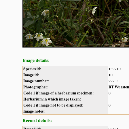
Image details:
Species id:
139710
Image id:
10
Image number:
29738
Photographer:
BT Wurste
Code 1 if image of a herbarium specimen:
0
Herbarium in which image taken:
Code 1 if image not to be displayed:
0
Image notes:
Record details: