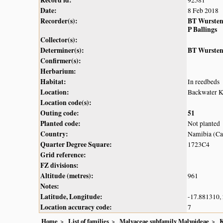
Record id:
92581
Date:
8 Feb 2018
Recorder(s):
BT Wurste
P Ballings
Collector(s):
Determiner(s):
BT Wurste
Confirmer(s):
Herbarium:
Habitat:
In reedbeds
Location:
Backwater 
Location code(s):
Outing code:
51
Planted code:
Not planted
Country:
Namibia (Cap
Quarter Degree Square:
1723C4
Grid reference:
FZ divisions:
Altitude (metres):
961
Notes:
Latitude, Longitude:
-17.881310,
Location accuracy code:
7
Home
List of families
Malvaceae subfamily Malvoideae
K