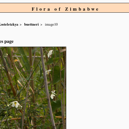
Flora of Zimbabwe
osteletzkya
buettneri
image10
es page