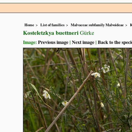
Home
List of families
Malvaceae subfamily Malvoideae
K
Kosteletzkya buettneri
Gürke
Image:
Previous image
|
Next image
|
Back to the speci