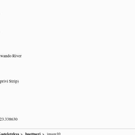
n
n
Kwando River
rivi Strip)
 23.338630
osteletzkya
buettneri
image10